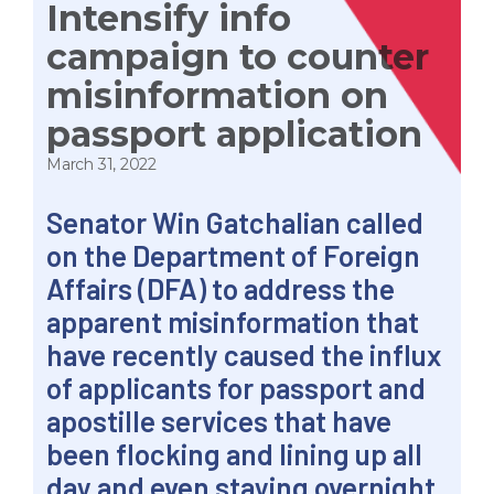
Intensify info
campaign to counter
misinformation on
passport application
March 31, 2022
Senator
Win
Gatchalian called
on the Department of Foreign
Affairs (DFA) to address the
apparent misinformation that
have recently caused the influx
of applicants for passport and
apostille services that have
been flocking and lining up all
day and even staying overnight