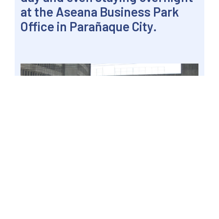
at the Aseana Business Park
Office in Parañaque City.
MANILA, Philippines – Gatchalian urged the DFA
to make full use of social media platforms as
well as mainstream media to enable applicants
to be guided properly while it continues to
address the cause of the misinformation. Photo