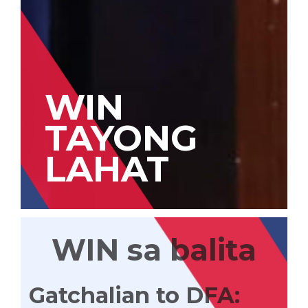
WIN
TAYONG
LAHAT
WIN sa balita
Gatchalian to DFA: