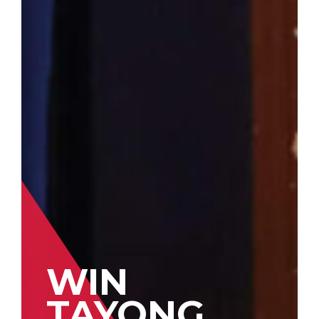
WIN
TAYONG