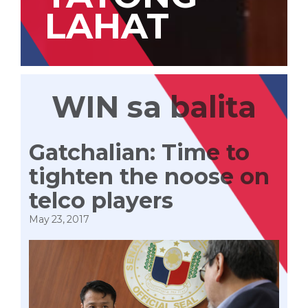
LAHAT
WIN sa balita
Gatchalian: Time to
tighten the noose on
telco players
May 23, 2017