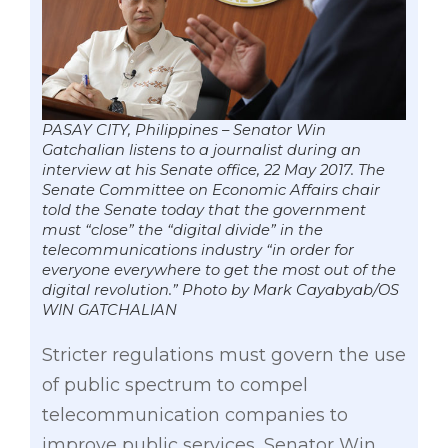
PASAY CITY, Philippines – Senator Win
Gatchalian listens to a journalist during an
interview at his Senate office, 22 May 2017. The
Senate Committee on Economic Affairs chair
told the Senate today that the government
must “close” the “digital divide” in the
telecommunications industry “in order for
everyone everywhere to get the most out of the
digital revolution.” Photo by Mark Cayabyab/OS
WIN GATCHALIAN
Stricter regulations must govern the use
of public spectrum to compel
telecommunication companies to
improve public services, Senator Win