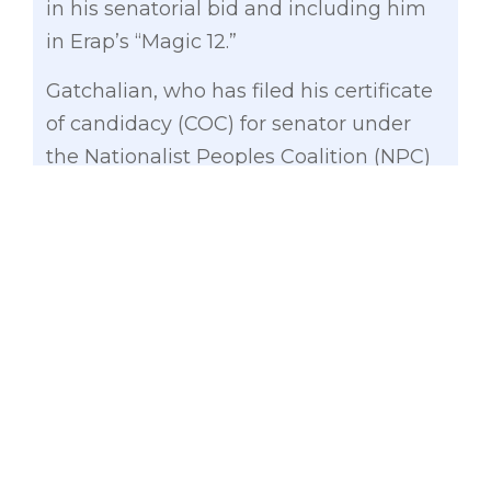
in his senatorial bid and including him
in Erap’s “Magic 12.”
Gatchalian, who has filed his certificate
of candidacy (COC) for senator under
the Nationalist Peoples Coalition (NPC)
believes that Estrada’s endorsement is
still significant particularly among the D
and E classes as well as in Mindanao.
“From the bottom of my heart, I would
like to thank President-Mayor Erap for
including me in his ‘Magic 12.’ His
endorsement will definitely give a big
boost to my senatorial bid,” said
Gatchalian.