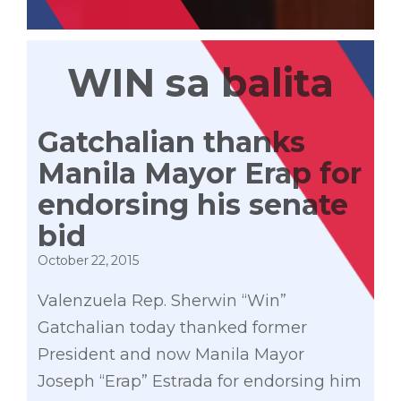
WIN sa balita
Gatchalian thanks
Manila Mayor Erap for
endorsing his senate
bid
October 22, 2015
Valenzuela Rep. Sherwin “Win”
Gatchalian today thanked former
President and now Manila Mayor
Joseph “Erap” Estrada for endorsing him