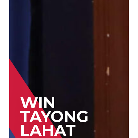
WIN
TAYONG
LAHAT