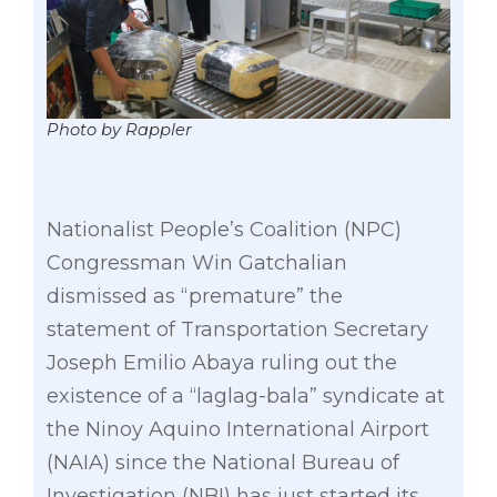
Photo by Rappler
Nationalist People’s Coalition (NPC)
Congressman Win Gatchalian
dismissed as “premature” the
statement of Transportation Secretary
Joseph Emilio Abaya ruling out the
existence of a “laglag-bala” syndicate at
the Ninoy Aquino International Airport
(NAIA) since the National Bureau of
Investigation (NBI) has just started its