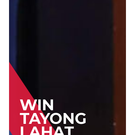
WIN
TAYONG
LAHAT