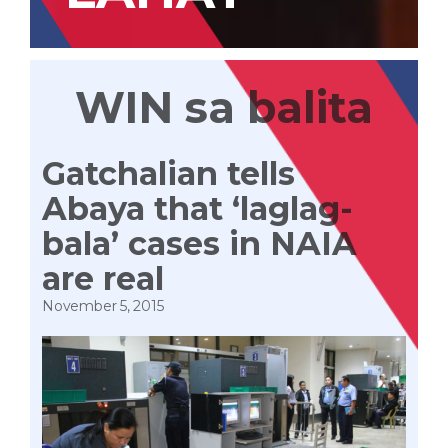
WIN sa balita
Gatchalian tells
Abaya that ‘laglag-
bala’ cases in NAIA
are real
November 5, 2015