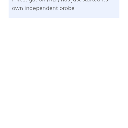
own independent probe.
Gatchalian also disagreed with Abaya
that the laglag-bala “cases have been
blown out of proportion” since such
incidents should not be happening in
our airports, which serve the show
window of our country to foreign
tourists.
“Secretary Abaya should distinguish
passengers who bring bullets as
pendant or amulets from those whose
luggage fell prey to unscrupulous
airport personnelwho ​plant bullets and