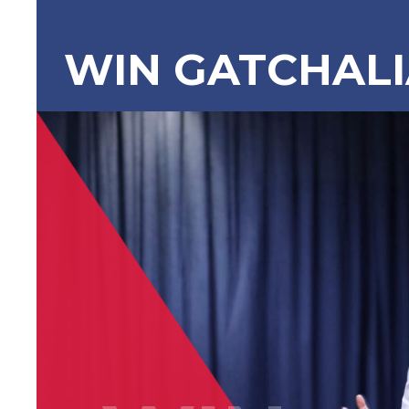
WIN GATCHAL