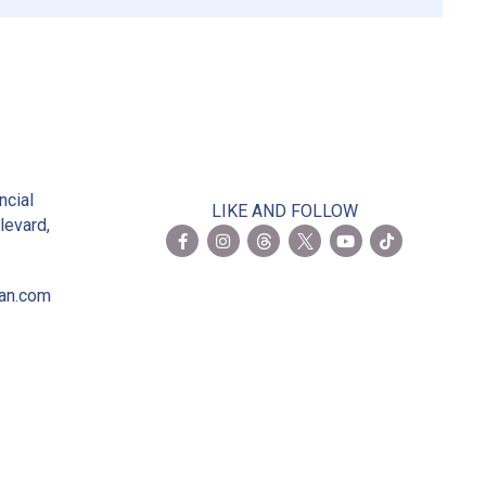
2
ncial
LIKE AND FOLLOW
levard,
ian.com