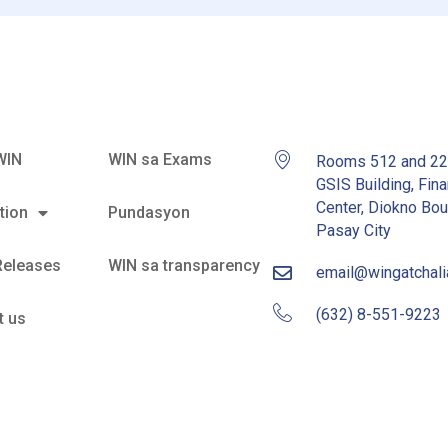
WIN
WIN sa Exams
Rooms 512 and 2
GSIS Building, Fina
Center, Diokno Bou
tion
Pundasyon
Pasay City
Releases
WIN sa transparency
email@wingatchal
(632) 8-551-9223
t us