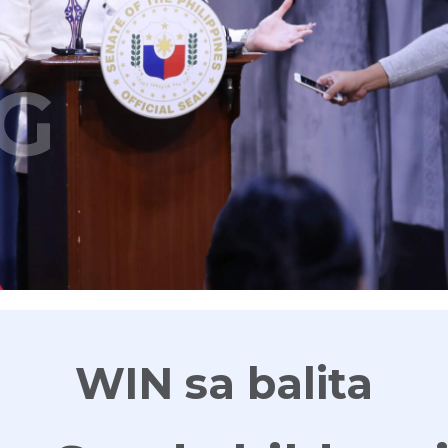
G
WIN sa balita