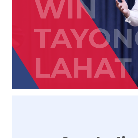
WIN
TAYON
LAHAT