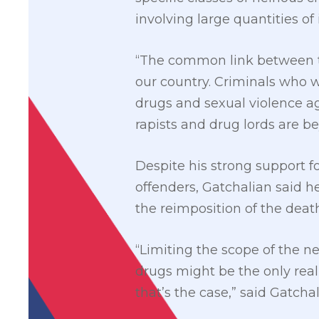
involving large quantities of 
“The common link between th
our country. Criminals who w
drugs and sexual violence ag
rapists and drug lords are b
Despite his strong support fo
offenders, Gatchalian said h
the reimposition of the death
“Limiting the scope of the ne
drugs might be the only reali
that’s the case,” said Gatchal