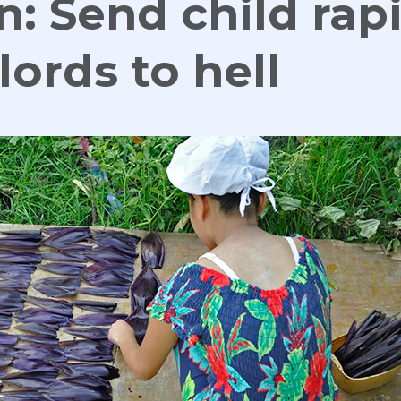
n: Send child rapi
lords to hell