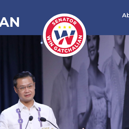
A
IAN