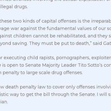
illegal drugs.
ese two kinds of capital offenses is the irrepara
age war against the fundamental values of our soc
ainst children cannot be rehabilitated, and they s
eyond saving. They must be put to death,” said Gat
r executing child rapists, pornographers, exploite
e is open to Senate Majority Leader Tito Sotto’s c
 penalty to large scale drug offenses.
w death penalty law to cover only offenses involvin
stic way to get the bill through the Senate. I will
ian.