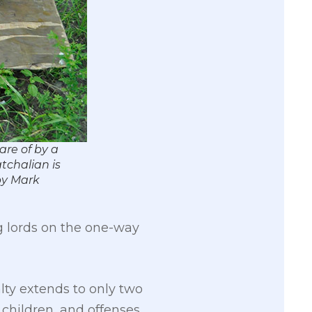
are of by a
tchalian is
 by Mark
ug lords on the one-way
alty extends to only two
f children, and offenses