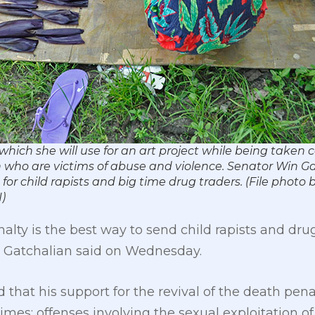
which she will use for an art project while being taken c
n who are victims of abuse and violence. Senator Win Ga
or child rapists and big time drug traders. (File photo
)
alty is the best way to send child rapists and dr
in Gatchalian said on Wednesday.
d that his support for the revival of the death pen
rimes: offenses involving the sexual exploitation o