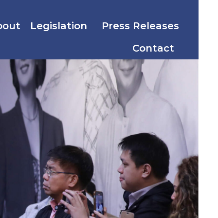
bout
Legislation
Press Releases
Contact