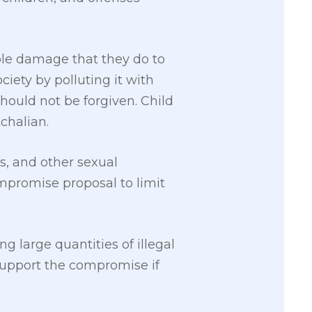
ble damage that they do to
iety by polluting it with
hould not be forgiven. Child
chalian.
rs, and other sexual
ompromise proposal to limit
g large quantities of illegal
 support the compromise if