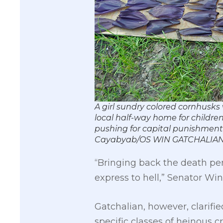
A girl sundry colored cornhusks 
local half-way home for childre
pushing for capital punishment f
Cayabyab/OS WIN GATCHALIAN
“Bringing back the death pen
express to hell,” Senator W
Gatchalian, however, clarifie
specific classes of heinous c