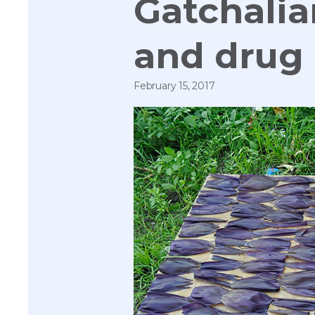
Gatchalia
and drug 
February 15, 2017