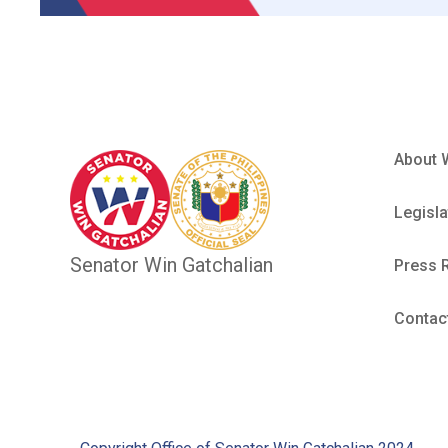
About 
Legisla
Senator Win Gatchalian
Press 
Contac