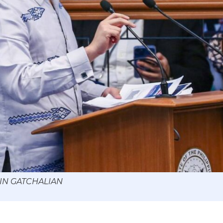
WIN GATCHALIAN