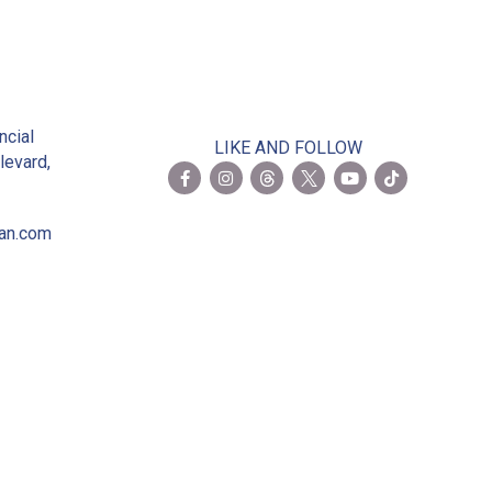
2
ncial
LIKE AND FOLLOW
levard,
ian.com