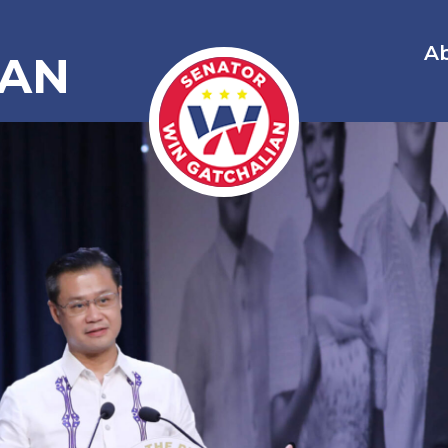
A
IAN