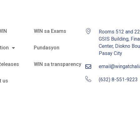
WIN
WIN sa Exams
Rooms 512 and 2
GSIS Building, Fina
Center, Diokno Bou
tion
Pundasyon
Pasay City
Releases
WIN sa transparency
email@wingatchal
(632) 8-551-9223
t us