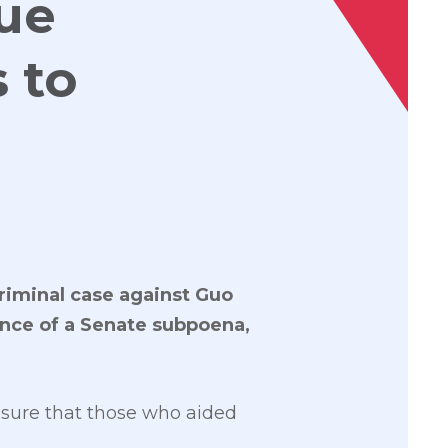
sue
 to
criminal case against Guo
ance of a Senate subpoena,
nsure that those who aided