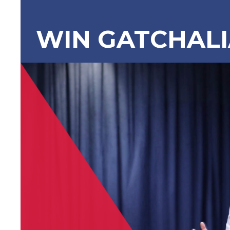
WIN GATCHAL