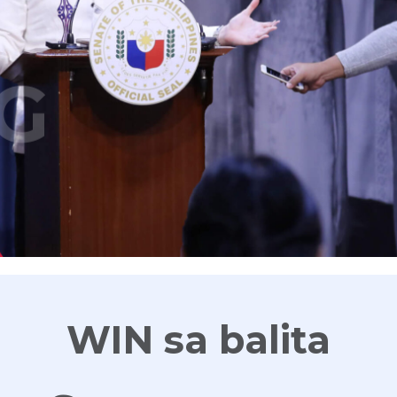
G
WIN sa balita