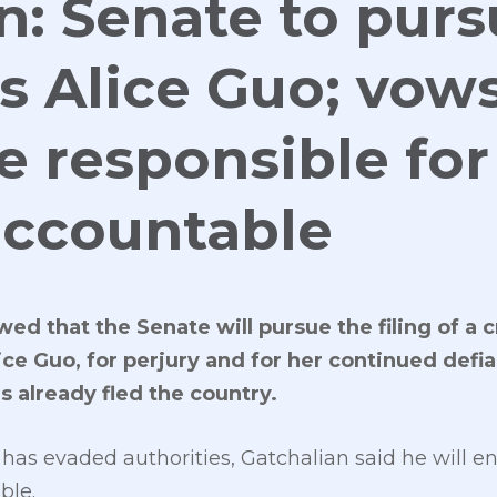
n: Senate to pur
s Alice Guo; vows
e responsible for
accountable
ed that the Senate will pursue the filing of a 
ice Guo, for perjury and for her continued defi
s already fled the country.
has evaded authorities, Gatchalian said he will e
ble.