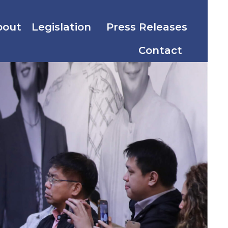
bout
Legislation
Press Releases
Contact