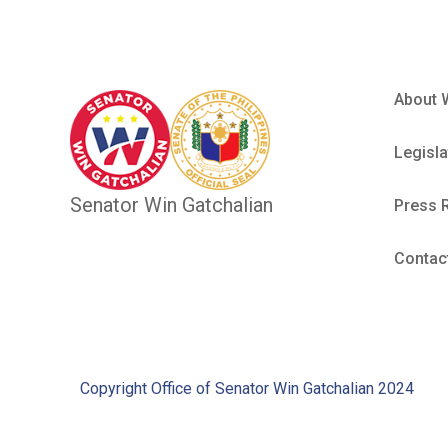
About 
Legisla
Senator Win Gatchalian
Press 
Contac
Copyright Office of Senator Win Gatchalian 2024