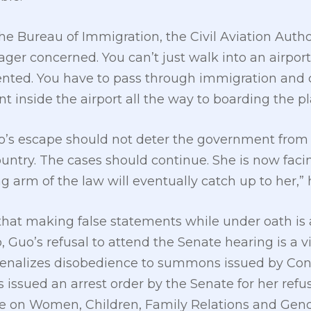
 the Bureau of Immigration, the Civil Aviation Autho
ger concerned. You can’t just walk into an airpor
nted. You have to pass through immigration and 
 inside the airport all the way to boarding the pl
o’s escape should not deter the government from p
ountry. The cases should continue. She is now fac
ng arm of the law will eventually catch up to her,” 
 making false statements while under oath is a v
 Guo’s refusal to attend the Senate hearing is a vio
enalizes disobedience to summons issued by Cong
s issued an arrest order by the Senate for her ref
 on Women, Children, Family Relations and Gend