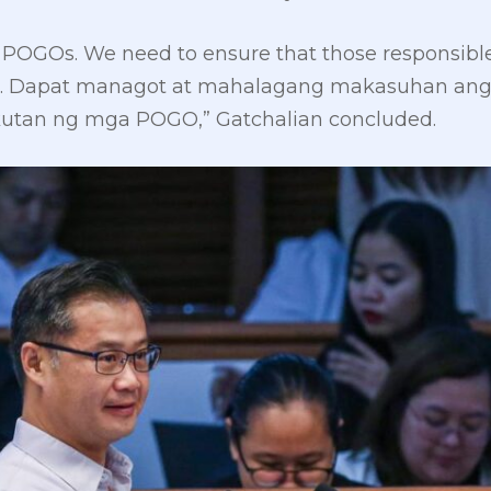
 POGOs. We need to ensure that those responsible
ons. Dapat managot at mahalagang makasuhan ang
utan ng mga POGO,” Gatchalian concluded.