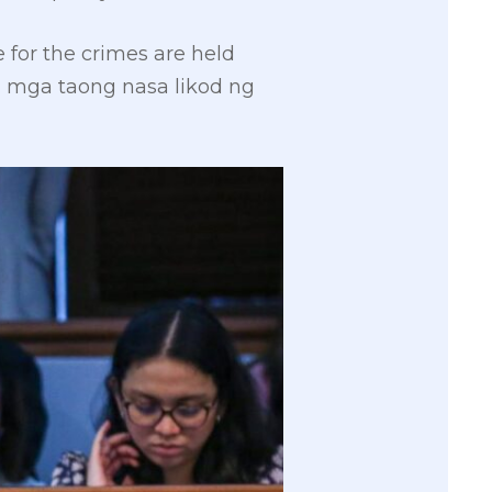
 for the crimes are held
 mga taong nasa likod ng