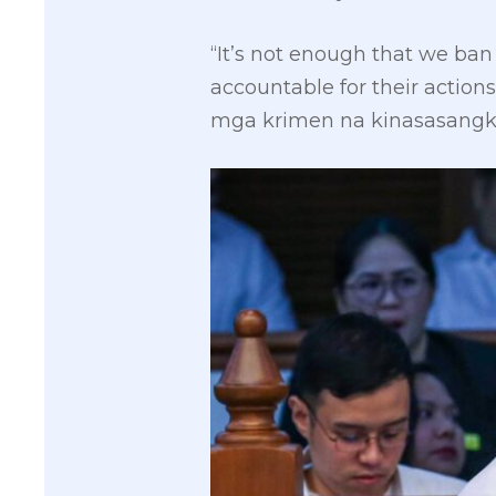
“It’s not enough that we ban
accountable for their acti
mga krimen na kinasasangk