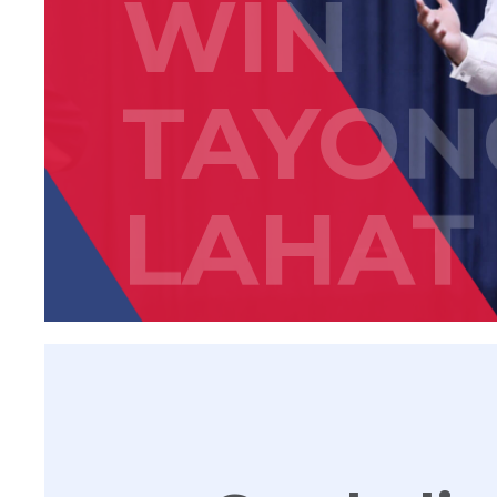
WIN
TAYON
LAHAT