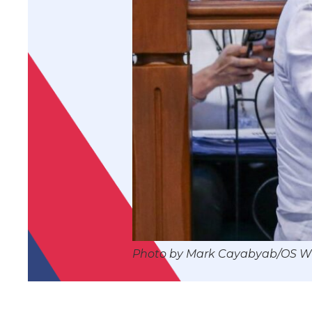
Photo by Mark Cayabyab/OS 