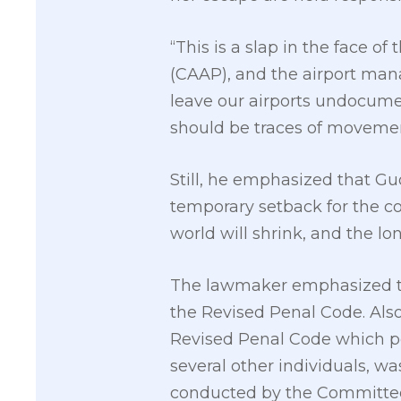
“This is a slap in the face of
(CAAP), and the airport mana
leave our airports undocume
should be traces of movement
Still, he emphasized that Gu
temporary setback for the c
world will shrink, and the lo
The lawmaker emphasized that
the Revised Penal Code. Also,
Revised Penal Code which p
several other individuals, wa
conducted by the Committee