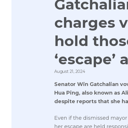
Gatchalia
charges v
hold thos
‘escape’ 
August 21, 2024
Senator Win Gatchalian vow
Hua Ping, also known as Al
despite reports that she ha
Even if the dismissed mayor 
her escape are held responsi