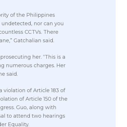
rity of the Philippines
t undetected, nor can you
countless CCTVs. There
ane,” Gatchalian said.
rosecuting her. “This is a
ing numerous charges. Her
he said.
iolation of Article 183 of
lation of Article 150 of the
ress. Guo, along with
usal to attend two hearings
er Equality.