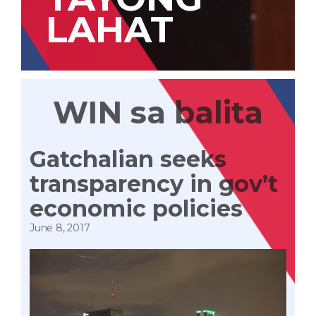
LAHAT
WIN sa balita
Gatchalian seeks
transparency in gov’t
economic policies
June 8, 2017