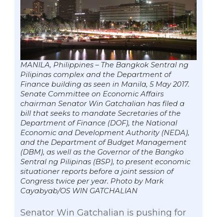
MANILA, Philippines – The Bangkok Sentral ng
Pilipinas complex and the Department of
Finance building as seen in Manila, 5 May 2017.
Senate Committee on Economic Affairs
chairman Senator Win Gatchalian has filed a
bill that seeks to mandate Secretaries of the
Department of Finance (DOF), the National
Economic and Development Authority (NEDA),
and the Department of Budget Management
(DBM), as well as the Governor of the Bangko
Sentral ng Pilipinas (BSP), to present economic
situationer reports before a joint session of
Congress twice per year. Photo by Mark
Cayabyab/OS WIN GATCHALIAN
Senator Win Gatchalian is pushing for