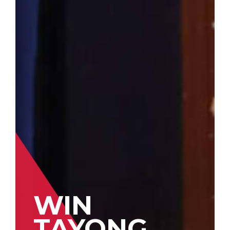
WIN
TAYONG