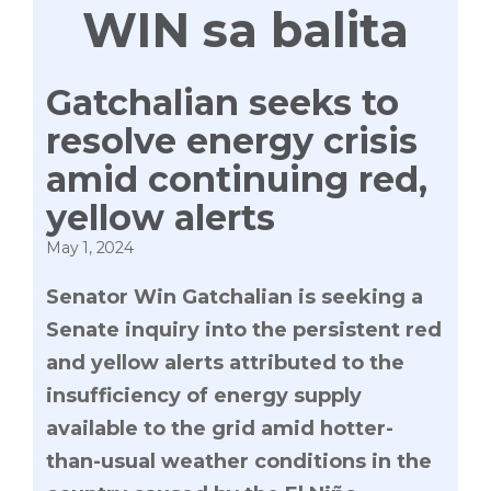
WIN sa balita
Gatchalian seeks to
resolve energy crisis
amid continuing red,
yellow alerts
May 1, 2024
Senator Win Gatchalian is seeking a
Senate inquiry into the persistent red
and yellow alerts attributed to the
insufficiency of energy supply
available to the grid amid hotter-
than-usual weather conditions in the