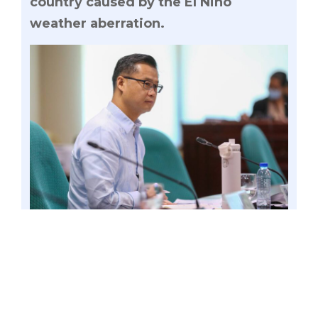
country caused by the El Niño
weather aberration.
Senator Win Gatchalian is seeking a Senate
inquiry into the persistent red and yellow alerts
attributed to the insufficiency of energy supply
available to the grid amid hotter-than-usual
weather conditions in the country caused by the
El Niño weather aberration. Photo by Mark
Cayabyab/OS WIN GATCHALIAN