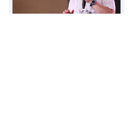
PASAY CITY – Amid the celebration of the local
government week this second week of October,
Senator Win Gatchalian pushes anew his
proposal to strengthen the involvement of local
government units (LGUs) in improving the
delivery and quality of education. Photo by Mark
Cayabyab/OS WIN GATCHALIAN
Gatchalian, Chairperson of the Senate
Committee on Basic Education, made
this proposal in the 21st Century School
Boards Act (Senate Bill No. 155), where
he sought to expand the local school
board and its responsibilities to include