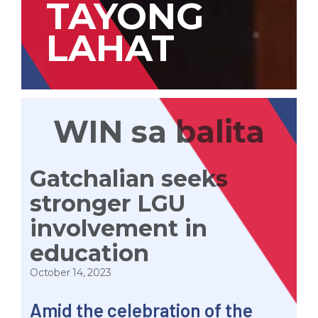
TAYONG
LAHAT
WIN sa balita
Gatchalian seeks
stronger LGU
involvement in
education
October 14, 2023
Amid the celebration of the