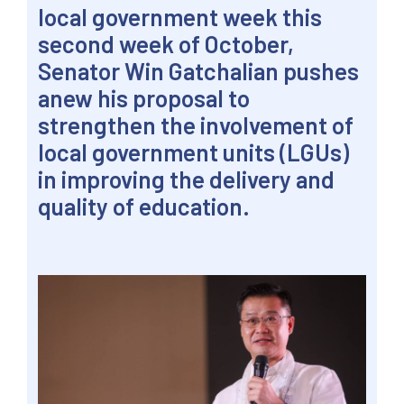
local government week this
second week of October,
Senator Win Gatchalian pushes
anew his proposal to
strengthen the involvement of
local government units (LGUs)
in improving the delivery and
quality of education.