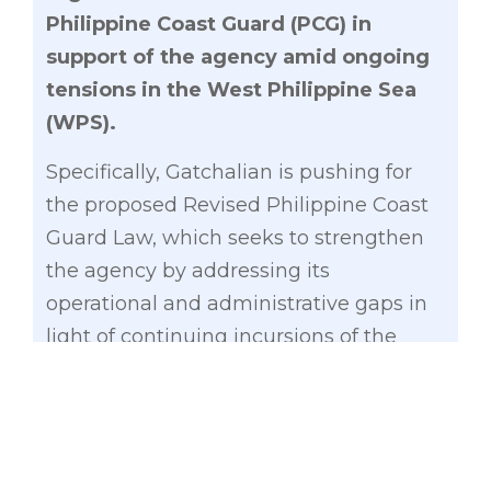
Philippine Coast Guard (PCG) in
support of the agency amid ongoing
tensions in the West Philippine Sea
(WPS).
Specifically, Gatchalian is pushing for
the proposed Revised Philippine Coast
Guard Law, which seeks to strengthen
the agency by addressing its
operational and administrative gaps in
light of continuing incursions of the
Chinese Coast Guard in the WPS.
Gatchalian noted there have been gaps
in the organizational structure and
welfare benefits of PCG personnel that