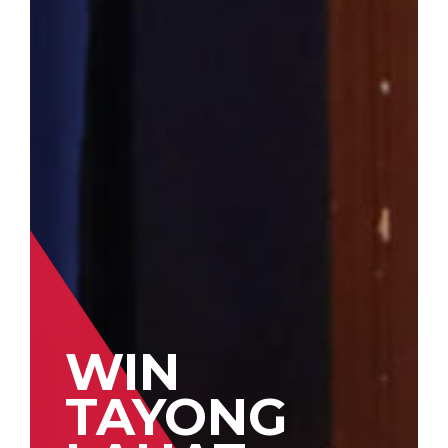
WIN
TAYONG