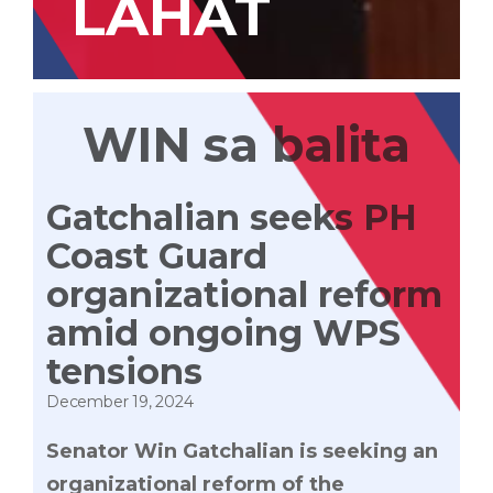
LAHAT
WIN sa balita
Gatchalian seeks PH
Coast Guard
organizational reform
amid ongoing WPS
tensions
December 19, 2024
Senator Win Gatchalian is seeking an
organizational reform of the