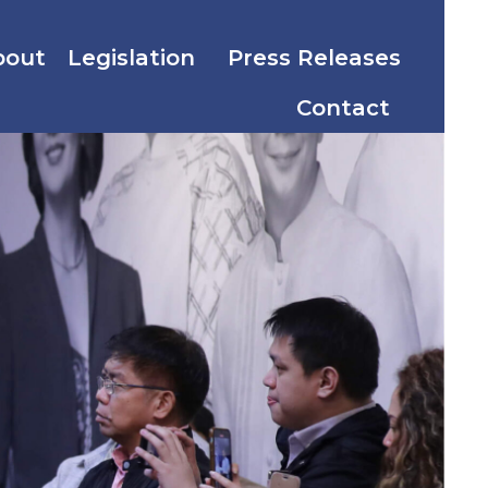
bout
Legislation
Press Releases
Contact