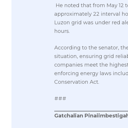
He noted that from May 12 to
approximately 22 interval ho
Luzon grid was under red aler
hours.
According to the senator, th
situation, ensuring grid reli
companies meet the highest i
enforcing energy laws incl
Conservation Act.
###
Gatchalian Pinaiimbestigah