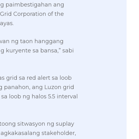
ang paimbestigahan ang
Grid Corporation of the
ayas.
uwan ng taon hanggang
 kuryente sa bansa,” sabi
 grid sa red alert sa loob
ong panahon, ang Luzon grid
 sa loob ng halos 5.5 interval
otoong sitwasyon ng suplay
nagkakasalang stakeholder,