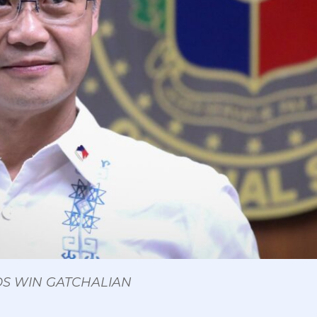
 OS WIN GATCHALIAN