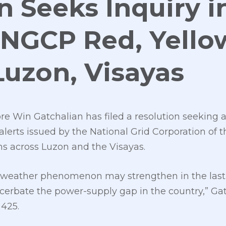
n Seeks Inquiry i
 NGCP Red, Yello
 Luzon, Visayas
 Win Gatchalian has filed a resolution seeking a
alerts issued by the National Grid Corporation of 
ns across Luzon and the Visayas.
ño weather phenomenon may strengthen in the last 
cerbate the power-supply gap in the country,” Gatc
425.