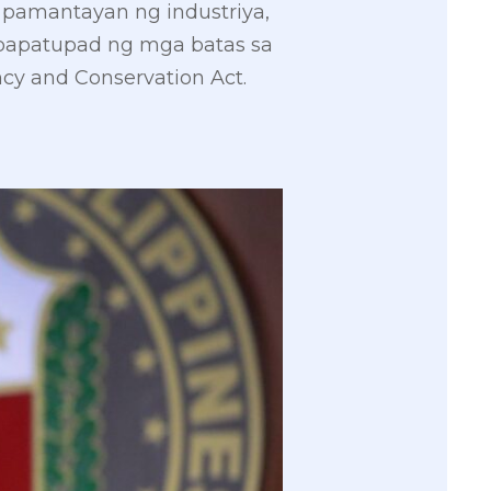
pamantayan ng industriya,
papatupad ng mga batas sa
cy and Conservation Act.