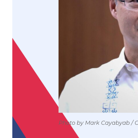
Photo by Mark Cayabyab /