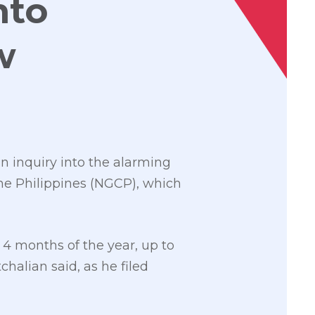
nto
w
n inquiry into the alarming
the Philippines (NGCP), which
4 months of the year, up to
halian said, as he filed