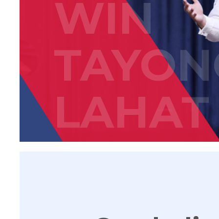
WIN
TAYON
LAHAT