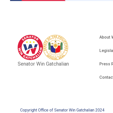
About 
Legisla
Senator Win Gatchalian
Press 
Contac
Copyright Office of Senator Win Gatchalian 2024