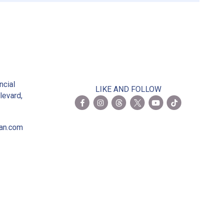
2
ncial
LIKE AND FOLLOW
levard,
ian.com