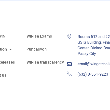
WIN
WIN sa Exams
Rooms 512 and 2
GSIS Building, Fina
Center, Diokno Bou
tion
Pundasyon
Pasay City
Releases
WIN sa transparency
email@wingatchal
(632) 8-551-9223
t us