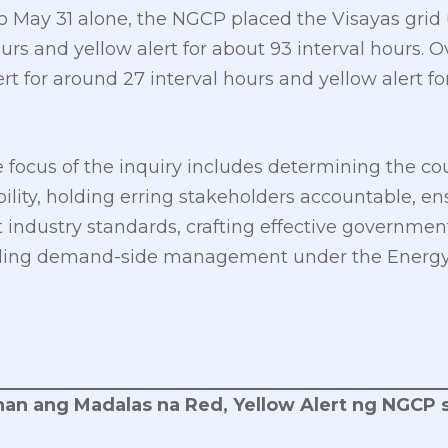
 May 31 alone, the NGCP placed the Visayas grid u
urs and yellow alert for about 93 interval hours. 
t for around 27 interval hours and yellow alert fo
e focus of the inquiry includes determining the co
ability, holding erring stakeholders accountable, e
ndustry standards, crafting effective government 
uding demand-side management under the Energy 
an ang Madalas na Red, Yellow Alert ng NGCP s