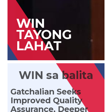
WIN
TAYONG
LAHAT
WIN sa balita
Gatchalian Seeks
Improved Quality
Assurance, Deeper