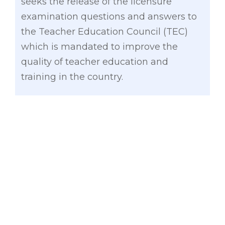
seeks the release of the licensure
examination questions and answers to
the Teacher Education Council (TEC)
which is mandated to improve the
quality of teacher education and
training in the country.
“This will enable the TEC to do a deeper
analysis on the issues and problems
being experienced by our Teacher
Education Institutions. It’s important for
the TEC to have information on the
results of the licensure examinations so
they can make the appropriate
recommendations on how to adjust our
curriculum,” said Gatchalian.