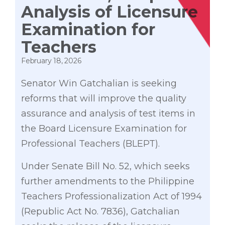
Analysis of Licensure
Examination for
Teachers
February 18, 2026
Senator Win Gatchalian is seeking
reforms that will improve the quality
assurance and analysis of test items in
the Board Licensure Examination for
Professional Teachers (BLEPT).
Under Senate Bill No. 52, which seeks
further amendments to the Philippine
Teachers Professionalization Act of 1994
(Republic Act No. 7836), Gatchalian