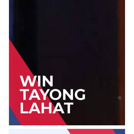
WIN
TAYONG
LAHAT