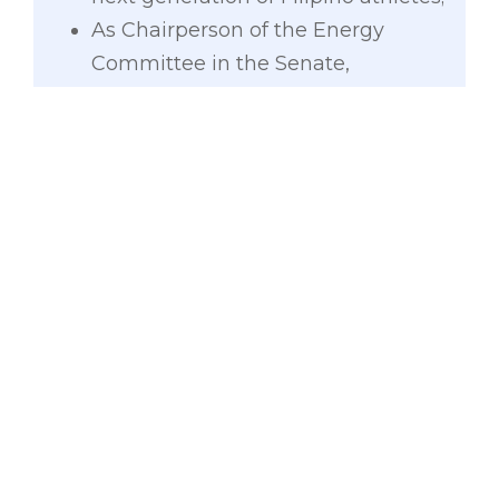
As Chairperson of the Energy
Committee in the Senate,
Gatchalian also pushed for the
enactment of the Murang Kuryente
Act which provides for a lower
electricity rate, as well as the
Lifeline Electricity Rate which
subsidizes the electricity
consumption of low-income
households.