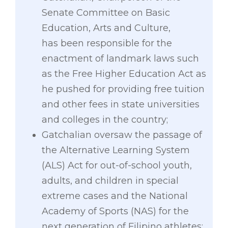
Senate Committee on Basic
Education, Arts and Culture,
has been responsible for the
enactment of landmark laws such
as the Free Higher Education Act as
he pushed for providing free tuition
and other fees in state universities
and colleges in the country;
Gatchalian oversaw the passage of
the Alternative Learning System
(ALS) Act for out-of-school youth,
adults, and children in special
extreme cases and the National
Academy of Sports (NAS) for the
next generation of Filipino athletes;