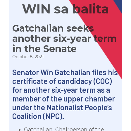
WIN sa balita
Gatchalian seeks
another six-year term
in the Senate
October 8, 2021
Senator Win Gatchalian files his
certificate of candidacy (COC)
for another six-year term as a
member of the upper chamber
under the Nationalist People’s
Coalition (NPC).
Gatchalian, Chairperson of the