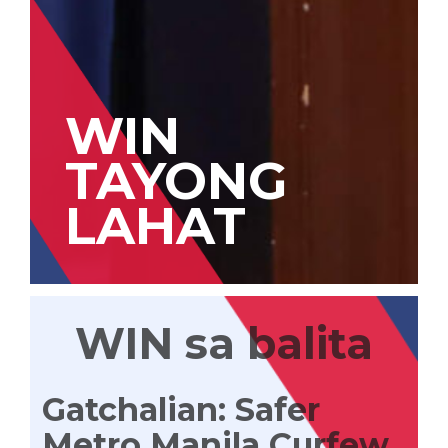
WIN
TAYONG
LAHAT
WIN sa balita
Gatchalian: Safer
Metro Manila Curfew