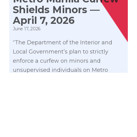
Shields Minors —
April 7, 2026
June 17, 2026
“The Department of the Interior and
Local Government’s plan to strictly
enforce a curfew on minors and
unsupervised individuals on Metro
Manila streets after 10:00 PM is a
necessary step to better protect our
youth from harm. Magpapatuloy ang
banta sa kaligtasan ng ating mga
kabataan kung hahayaan natin silang
gumagala sa mga lansangan sa
kalaliman ng gabi.