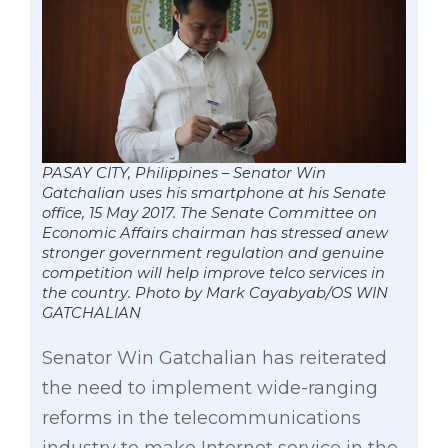
PASAY CITY, Philippines – Senator Win
Gatchalian uses his smartphone at his Senate
office, 15 May 2017. The Senate Committee on
Economic Affairs chairman has stressed anew
stronger government regulation and genuine
competition will help improve telco services in
the country. Photo by Mark Cayabyab/OS WIN
GATCHALIAN
Senator Win Gatchalian has reiterated
the need to implement wide-ranging
reforms in the telecommunications