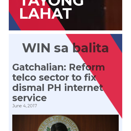
TAYONG
LAHAT
WIN sa balita
Gatchalian: Reform
telco sector to fix
dismal PH internet
service
June 4, 2017