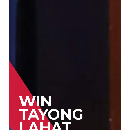
WIN
TAYONG
LAHAT