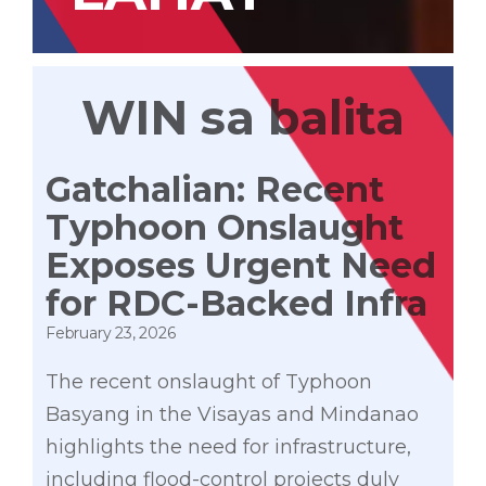
WIN sa balita
Gatchalian: Recent
Typhoon Onslaught
Exposes Urgent Need
for RDC-Backed Infra
February 23, 2026
The recent onslaught of Typhoon
Basyang in the Visayas and Mindanao
highlights the need for infrastructure,
including flood-control projects duly