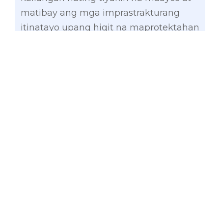
matibay ang mga imprastrakturang
itinatayo upang higit na maprotektahan
ang ating mga kababayang pinaka-
bulnerable sa kanilang hagupit,” he
added.
As chair of the Senate Committee on
Finance, Gatchalian has maintained
that to avoid misuse of public funds, no
infrastructure projects should be
implemented at the behest of
politicians. Instead, infrastructure
projects, including flood-control
projects, should be thoroughly validated
and endorsed by the RDCs concerned,