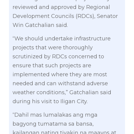
reviewed and approved by Regional
Development Councils (RDCs), Senator
Win Gatchalian said.
“We should undertake infrastructure
projects that were thoroughly
scrutinized by RDCs concerned to
ensure that such projects are
implemented where they are most
needed and can withstand adverse
weather conditions,” Gatchalian said
during his visit to Iligan City.
“Dahil mas lumalakas ang mga
bagyong tumatama sa bansa,
kailangan nating tiyakin na maayos at