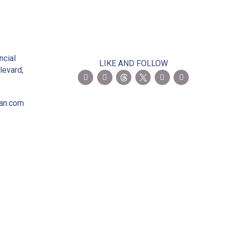
2
ncial
LIKE AND FOLLOW
levard,
ian.com