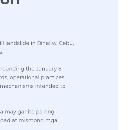
ll landslide in Binaliw, Cebu,
s.
rrounding the January 8
ds, operational practices,
t mechanisms intended to
a may ganito pa ring
nidad at mismong mga