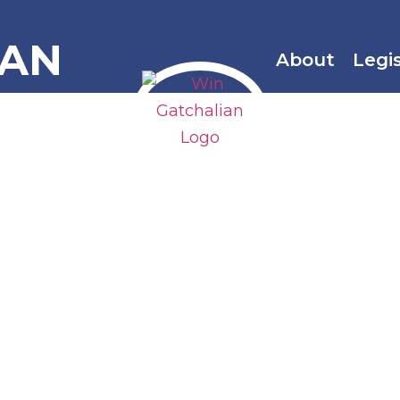
IAN
About
Legi