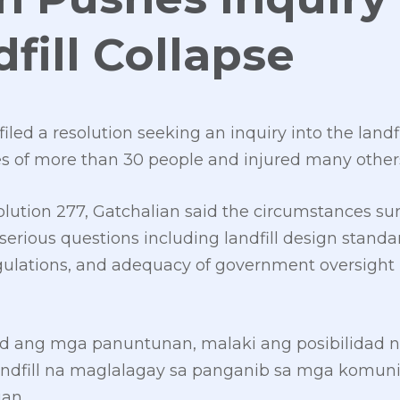
fill Collapse
led a resolution seeking an inquiry into the landfi
ves of more than 30 people and injured many other
ution 277, Gatchalian said the circumstances su
 serious questions including landfill design standar
egulations, and adequacy of government oversigh
id ang mga panuntunan, malaki ang posibilidad n
landfill na maglalagay sa panganib sa mga komu
ian.