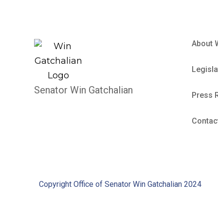
About 
Legisla
Senator Win Gatchalian
Press 
Contac
Copyright Office of Senator Win Gatchalian 2024