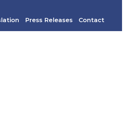
slation
Press Releases
Contact