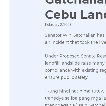
Cebu Land
February 2, 2026
Senator Win Gatchalian has fi
an incident that took the li
Under Proposed Senate Resol
landfill landslide raise many
compliance with existing r
ensure public safety.
“Kung hindi natin maitutuw
trahedya sa iba pang mga 
manggagawa,” said Gatchal