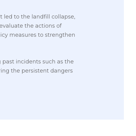
led to the landfill collapse,
valuate the actions of
licy measures to strengthen
g past incidents such as the
ing the persistent dangers