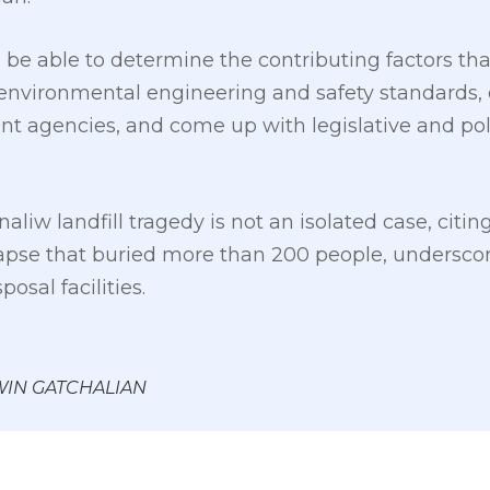
e able to determine the contributing factors that 
environmental engineering and safety standards, e
nt agencies, and come up with legislative and po
aliw landfill tragedy is not an isolated case, citin
pse that buried more than 200 people, underscor
sal facilities.
 WIN GATCHALIAN