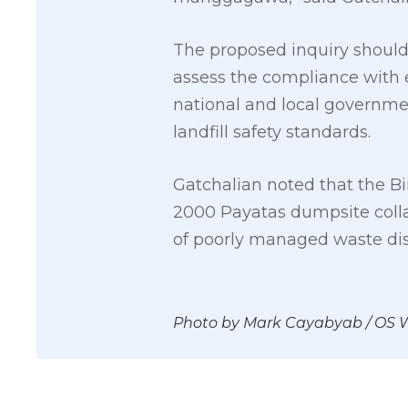
The proposed inquiry should b
assess the compliance with 
national and local governme
landfill safety standards.
Gatchalian noted that the Bin
2000 Payatas dumpsite colla
of poorly managed waste dispo
Photo by Mark Cayabyab / OS