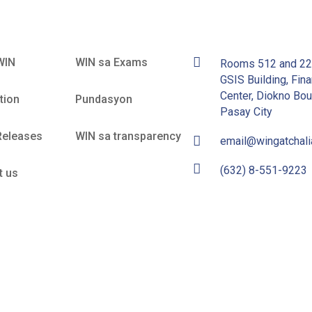
WIN
WIN sa Exams
Rooms 512 and 2
GSIS Building, Fina
Center, Diokno Bou
tion
Pundasyon
Pasay City
Releases
WIN sa transparency
email@wingatchal
(632) 8-551-9223
t us