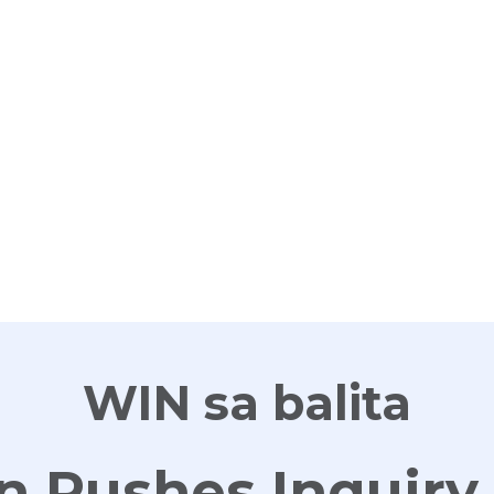
G
WIN sa balita
n Pushes Inquiry