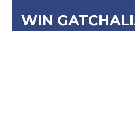
WIN GATCHAL