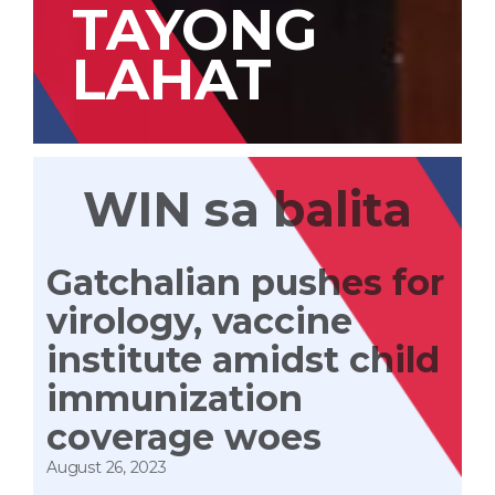
TAYONG
LAHAT
WIN sa balita
Gatchalian pushes for
virology, vaccine
institute amidst child
immunization
coverage woes
August 26, 2023