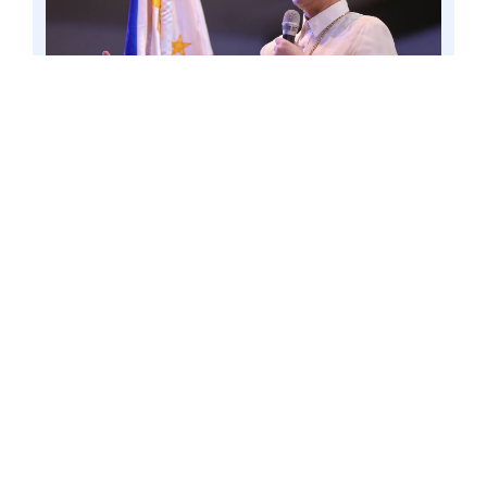
CAVITE CITY – Amid the country’s persisting low
child immunization coverage that increases the
country’s risk of disease outbreaks, Senator Win
Gatchalian continues his push for the creation of
the Virology and Vaccine Institute of the
Philippines. Photo by Mark Cayabyab/OS WIN
GATCHALIAN
The number of unvaccinated children
dropped from 1 million in 2021 to
637,000 for those born in 2022.
However, the United Nations Children’s
Fund (UNICEF) and the World Health