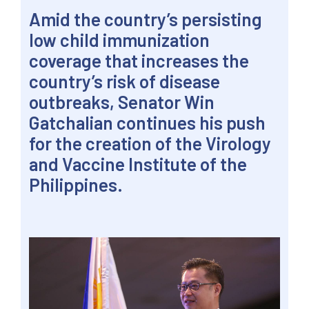
Amid the country’s persisting
low child immunization
coverage that increases the
country’s risk of disease
outbreaks, Senator Win
Gatchalian continues his push
for the creation of the Virology
and Vaccine Institute of the
Philippines.