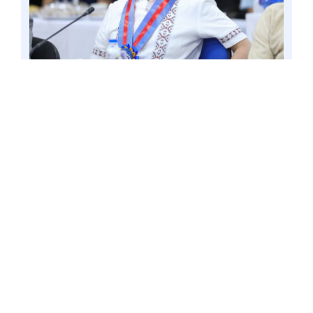
ROSARIO CAVITE – Following the declaration of
a gastroenteritis outbreak in Baguio City,
Senator Win Gatchalian pressed the need to
create the Philippine Center for Disease
Prevention and Control. . Photo by Mark
Cayabyab/OS WIN GATCHALIAN
Gatchalian is a co-author of the
Philippine Center for Disease
Prevention and Control (CDC) Act
(Senate Bill No. 1869), which seeks to
create the Philippine Center for Disease
Prevention and Control. The proposed