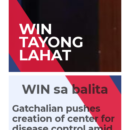
WIN
TAYONG
LAHAT
WIN sa balita
Gatchalian pushes
creation of center for
disease control amid