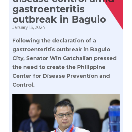
gastroenteritis
outbreak in Baguio
January 13, 2024
Following the declaration of a
gastroenteritis outbreak in Baguio
City, Senator Win Gatchalian pressed
the need to create the Philippine
Center for Disease Prevention and
Control.