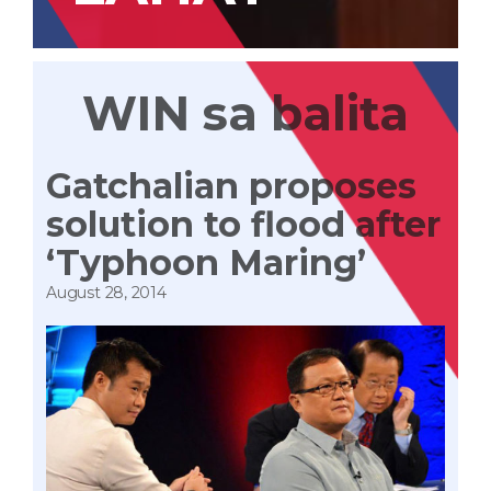
WIN sa balita
Gatchalian proposes
solution to flood after
‘Typhoon Maring’
August 28, 2014