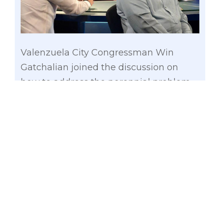
Valenzuela City Congressman Win
Gatchalian joined the discussion on
how to address the perennial problem
of flood and inundation of cities in
Metro Manila during Aksyon TV’s “De
Kalibre” aired over TV5 this week.
Gatchalian, who served as three-term
mayor in flood-prone Valenzuela City
from 2004 to 2013, told TV program host
and lawyer Dong Puno that local