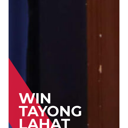
WIN
TAYONG
LAHAT