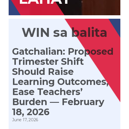
WIN sa balita
Gatchalian: Proposed
Trimester Shift
Should Raise
Learning Outcomes,
Ease Teachers’
Burden — February
18, 2026
June 17, 2026