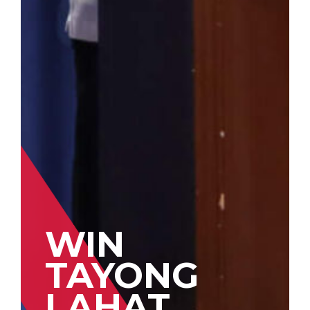
WIN
TAYONG
LAHAT