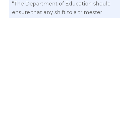
“The Department of Education should
ensure that any shift to a trimester
school calendar is anchored on clear,
measurable objectives: improved
learning outcomes and a more
sustainable workload for our teachers.
These must be firmly grounded in data
and clearly articulated through a
comprehensive consultation process
with key stakeholders. A smooth
transition plan should be in place
considering that the proposed shift will
be disruptive for our teachers and
learners. It is also crucial to ensure that
the new system will be coherent with