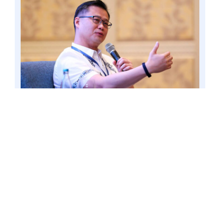
To decentralize governance in the basic
education sector, Senator Win Gatchalian
proposed anew to strengthen the involvement
of local government units in improving the
quality of basic education. Photo by Mark
Cayabyab/OS WIN GATCHALIAN
Gatchalian’s proposal is outlined in the
21st Century School Boards Act (Senate
Bill No. 155), which seeks to make the