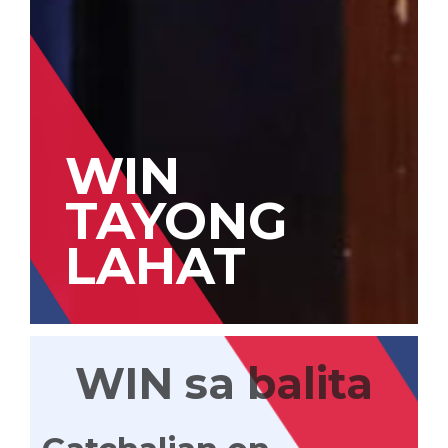
WIN
TAYONG
LAHAT
WIN sa balita