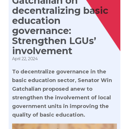
Gatchalian on
decentralizing basic
education
governance:
Strengthen LGUs’
involvement
April 22, 2024
To decentralize governance in the
basic education sector, Senator Win
Gatchalian proposed anew to
strengthen the involvement of local
government units in improving the
quality of basic education.