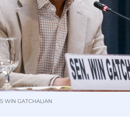
 OS WIN GATCHALIAN