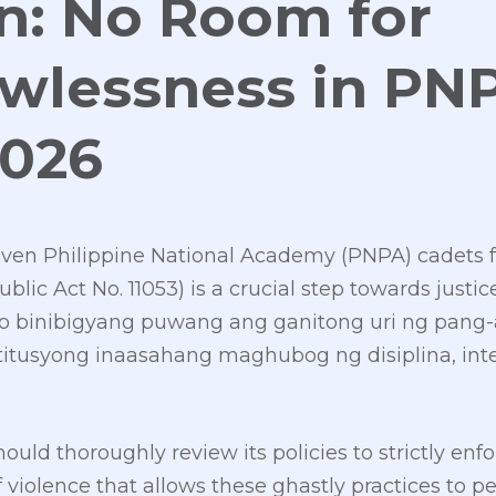
n: No Room for
awlessness in PN
2026
seven Philippine National Academy (PNPA) cadets fo
blic Act No. 11053) is a crucial step towards justic
 o binibigyang puwang ang ganitong uri ng pang-
titusyong inaasahang maghubog ng disiplina, int
uld thoroughly review its policies to strictly enf
f violence that allows these ghastly practices to p