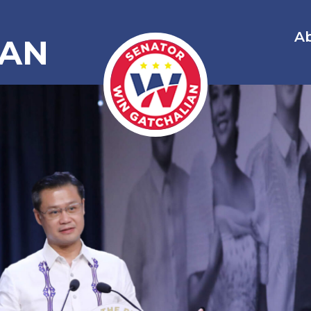
A
IAN