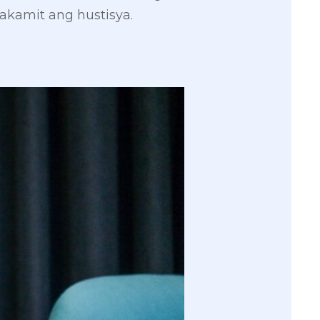
kamit ang hustisya.