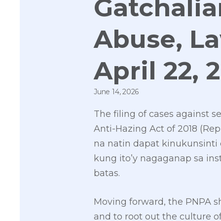
Gatchalia
Abuse, L
April 22, 
June 14, 2026
The filing of cases against 
Anti-Hazing Act of 2018 (Repu
na natin dapat kinukunsinti
kung ito’y nagaganap sa ins
batas.
Moving forward, the PNPA sho
and to root out the culture o