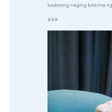
kadeteng naging biktima ng
###