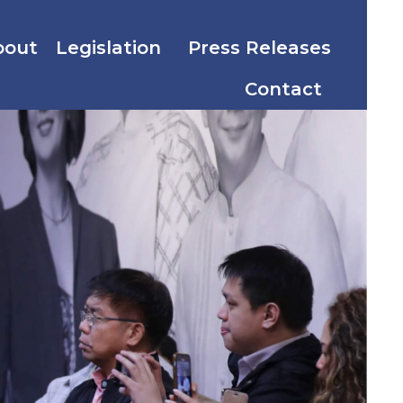
bout
Legislation
Press Releases
Contact