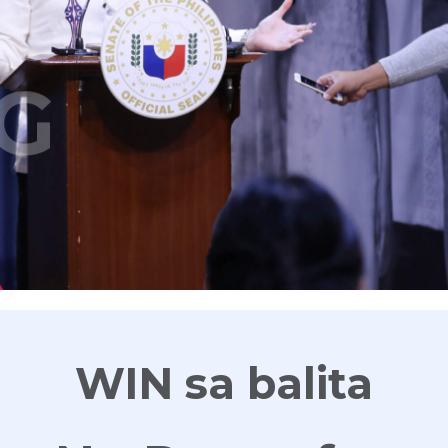
G
WIN sa balita