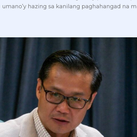
 umano’y hazing sa kanilang paghahangad na ma