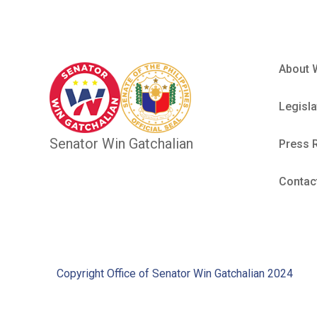
About 
Legisla
Senator Win Gatchalian
Press 
Contac
Copyright Office of Senator Win Gatchalian 2024