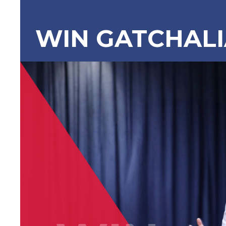
WIN GATCHAL