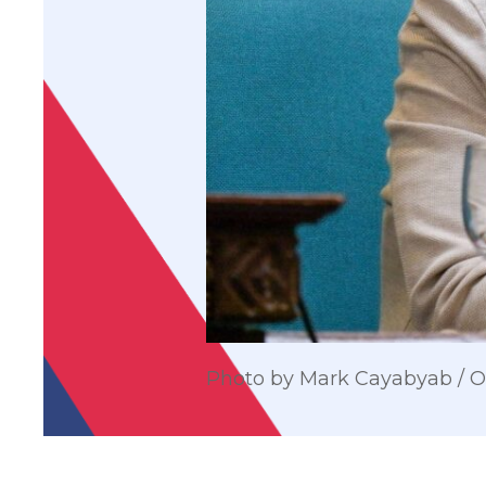
Photo by Mark Cayabyab /