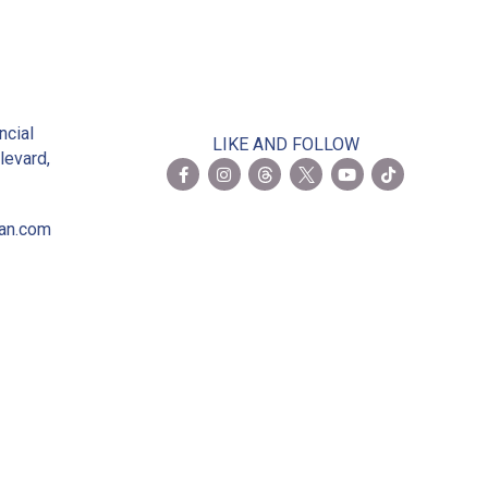
2
ncial
LIKE AND FOLLOW
levard,
ian.com