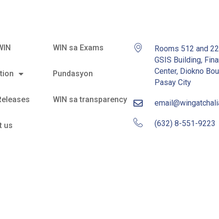
WIN
WIN sa Exams
Rooms 512 and 2
GSIS Building, Fina
Center, Diokno Bou
tion
Pundasyon
Pasay City
Releases
WIN sa transparency
email@wingatchal
(632) 8-551-9223
t us