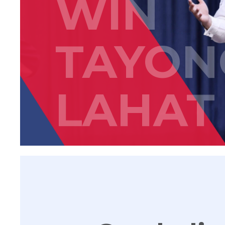
WIN
TAYON
LAHAT