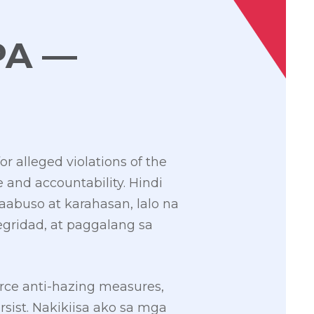
PA —
r alleged violations of the
e and accountability. Hindi
aabuso at karahasan, lalo na
egridad, at paggalang sa
orce anti-hazing measures,
ersist. Nakikiisa ako sa mga