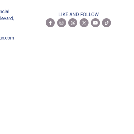
2
ncial
LIKE AND FOLLOW
levard,
ian.com