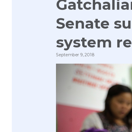
Gatchalia
Senate s
system r
September 9, 2018