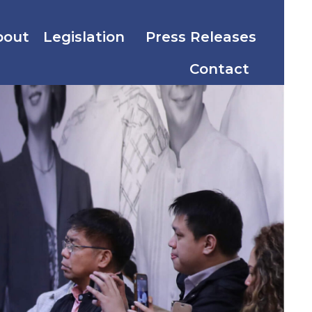
bout
Legislation
Press Releases
Contact