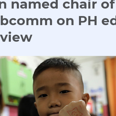
n named chair of
ubcomm on PH e
eview