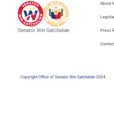
About 
Legisla
Senator Win Gatchalian
Press 
Contac
Copyright Office of Senator Win Gatchalian 2024