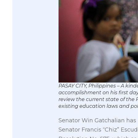
PASAY CITY, Philippines – A kin
accomplishment on his first day 
review the current state of the
existing education laws and p
Senator Win Gatchalian has 
Senator Francis “Chiz” Escu