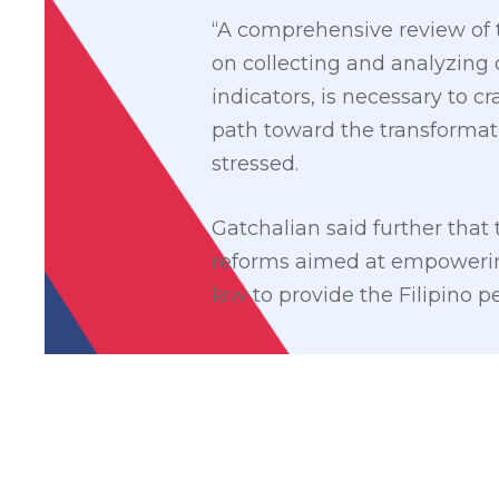
“A comprehensive review of 
on collecting and analyzing
indicators, is necessary to cr
path toward the transformati
stressed.
Gatchalian said further that
reforms aimed at empowering 
law to provide the Filipino pe