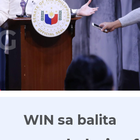
G
WIN sa balita