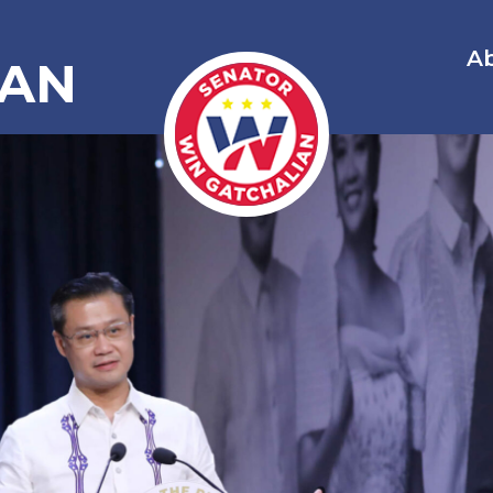
A
IAN