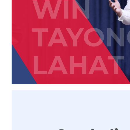
WIN
TAYON
LAHAT