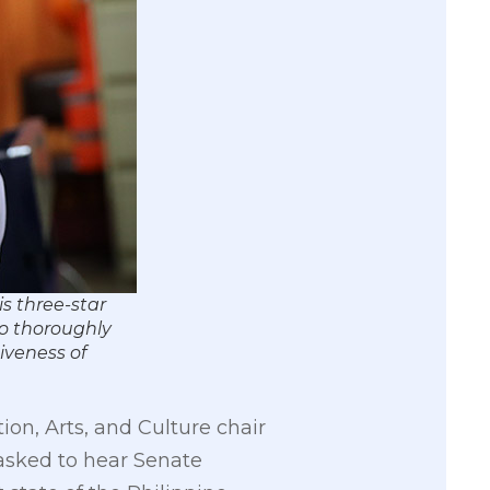
s three-star
to thoroughly
iveness of
n, Arts, and Culture chair
asked to hear Senate