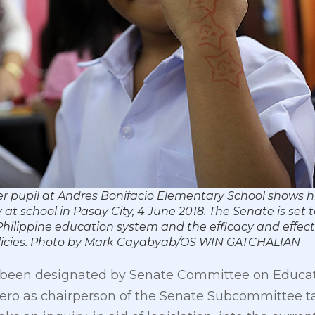
der pupil at Andres Bonifacio Elementary School shows hi
at school in Pasay City, 4 June 2018. The Senate is set 
 Philippine education system and the efficacy and effect
olicies. Photo by Mark Cayabyab/OS WIN GATCHALIAN
been designated by Senate Committee on Educatio
dero as chairperson of the Senate Subcommittee t