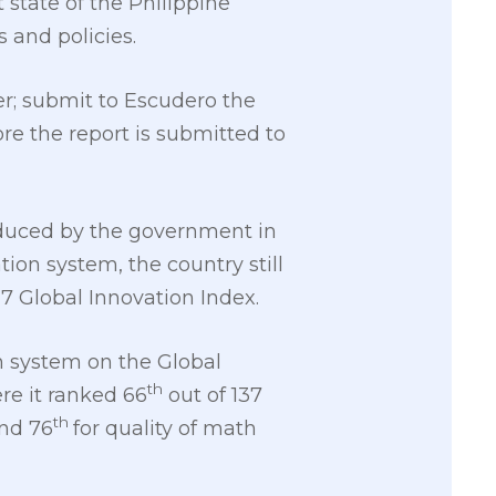
t state of the Philippine
 and policies.
r; submit to Escudero the
re the report is submitted to
roduced by the government in
ion system, the country still
17 Global Innovation Index.
n system on the Global
th
e it ranked 66
out of 137
th
and 76
for quality of math