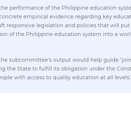
the performance of the Philippine education syst
 concrete empirical evidence regarding key educat
aft responsive legislation and policies that will pu
on of the Philippine education system into a world
 the subcommittee’s output would help guide “join
the State to fulfill its obligation under the Const
ople with access to quality education at all levels.