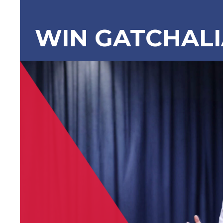
WIN GATCHAL