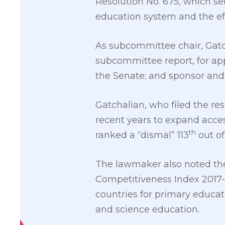
Resolution No. 675, which seek
education system and the eff
As subcommittee chair, Gatc
subcommittee report, for app
the Senate; and sponsor and
Gatchalian, who filed the re
recent years to expand acces
th
ranked a “dismal” 113
out of
The lawmaker also noted the
Competitiveness Index 2017-
countries for primary educati
and science education.