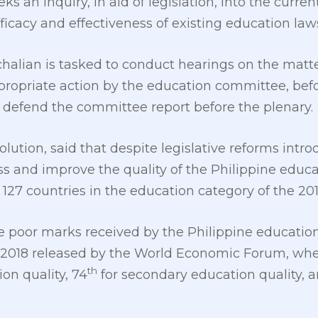
s an inquiry, in aid of legislation, into the curren
icacy and effectiveness of existing education laws
halian is tasked to conduct hearings on the matte
ropriate action by the education committee, befo
 defend the committee report before the plenary.
solution, said that despite legislative reforms int
s and improve the quality of the Philippine educat
 127 countries in the education category of the 20
 poor marks received by the Philippine educatio
2018 released by the World Economic Forum, wher
th
on quality, 74
for secondary education quality, 