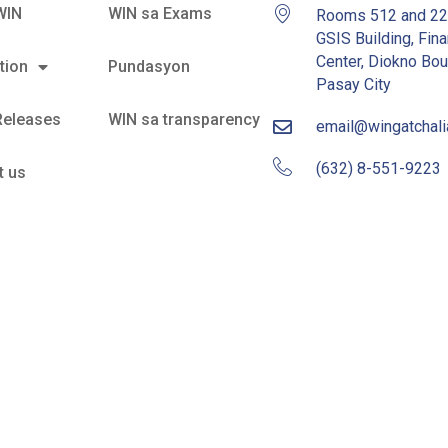
WIN
WIN sa Exams
Rooms 512 and 2
GSIS Building, Fina
Center, Diokno Bou
tion
Pundasyon
Pasay City
Releases
WIN sa transparency
email@wingatchal
(632) 8-551-9223
t us