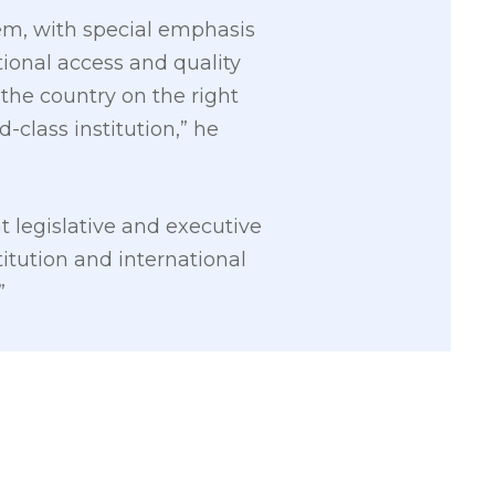
em, with special emphasis
ional access and quality
t the country on the right
-class institution,” he
t legislative and executive
itution and international
”