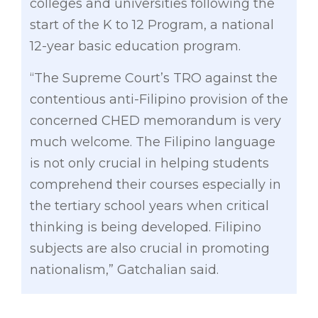
colleges and universities following the
start of the K to 12 Program, a national
12-year basic education program.
“The Supreme Court’s TRO against the
contentious anti-Filipino provision of the
concerned CHED memorandum is very
much welcome. The Filipino language
is not only crucial in helping students
comprehend their courses especially in
the tertiary school years when critical
thinking is being developed. Filipino
subjects are also crucial in promoting
nationalism,” Gatchalian said.