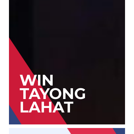
WIN
TAYONG
LAHAT