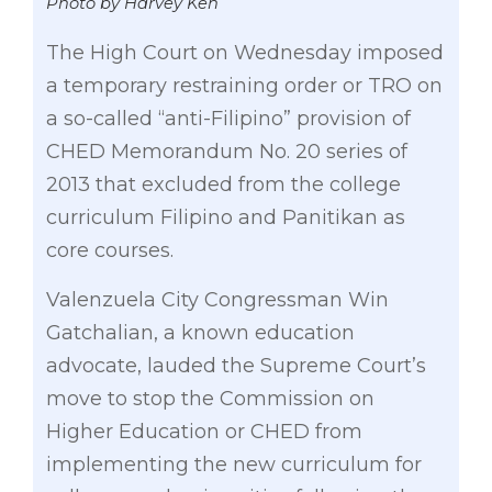
Photo by Harvey Keh
The High Court on Wednesday imposed
a temporary restraining order or TRO on
a so-called “anti-Filipino” provision of
CHED Memorandum No. 20 series of
2013 that excluded from the college
curriculum Filipino and Panitikan as
core courses.
Valenzuela City Congressman Win
Gatchalian, a known education
advocate, lauded the Supreme Court’s
move to stop the Commission on
Higher Education or CHED from
implementing the new curriculum for