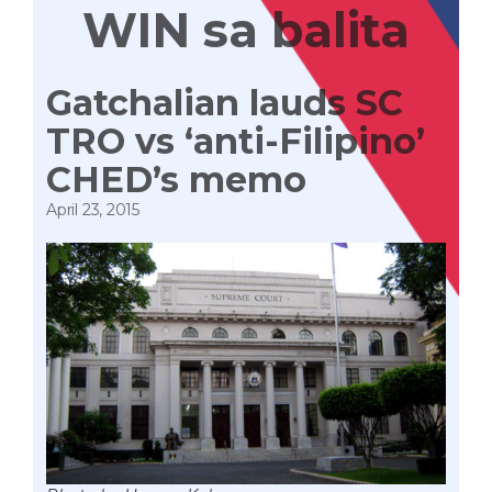
WIN sa balita
Gatchalian lauds SC
TRO vs ‘anti-Filipino’
CHED’s memo
April 23, 2015