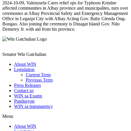
2024-10-09, Valenzuela Cares relief ops for Typhoon Kristine
affected communities in Albay province and municipalites, turn over
ceremonies at Albay Provincial Safety and Emergency Management
Office in Legazpi City with Albay Acting Gov. Baby Glenda Ong-
Bongao. Also joining the ceremony is Dinagat Island Gov. Nilo
Demerey Jr. with aid from his province.
Senator Win Gatchalian
About WIN
Legislation
Current Term
Previous Term
Press Releases
Contact us
WIN sa Exams
Pundasyon
WIN sa transparency
Menu
About WIN