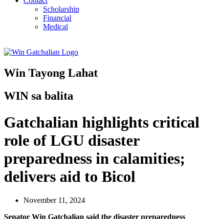
Contact
Scholarship
Financial
Medical
Win Tayong Lahat
WIN sa balita
Gatchalian highlights critical
role of LGU disaster
preparedness in calamities;
delivers aid to Bicol
November 11, 2024
Senator Win Gatchalian said the disaster preparedness