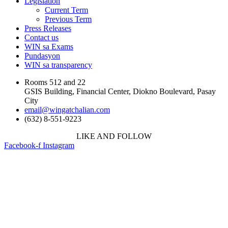
Legislation
Current Term
Previous Term
Press Releases
Contact us
WIN sa Exams
Pundasyon
WIN sa transparency
Rooms 512 and 22
GSIS Building, Financial Center, Diokno Boulevard, Pasay
City
email@wingatchalian.com
(632) 8-551-9223
LIKE AND FOLLOW
Facebook-f
Instagram