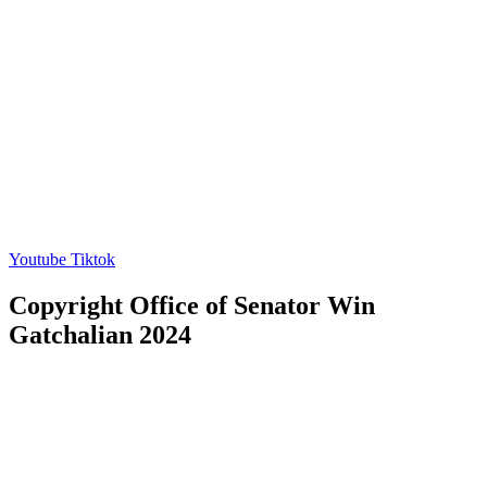
Youtube
Tiktok
Copyright Office of Senator Win
Gatchalian 2024