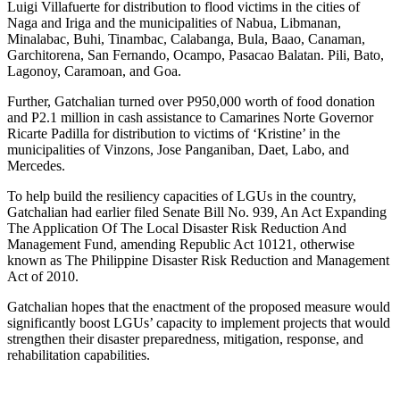
Luigi Villafuerte for distribution to flood victims in the cities of
Naga and Iriga and the municipalities of Nabua, Libmanan,
Minalabac, Buhi, Tinambac, Calabanga, Bula, Baao, Canaman,
Garchitorena, San Fernando, Ocampo, Pasacao Balatan. Pili, Bato,
Lagonoy, Caramoan, and Goa.
Further, Gatchalian turned over P950,000 worth of food donation
and P2.1 million in cash assistance to Camarines Norte Governor
Ricarte Padilla for distribution to victims of ‘Kristine’ in the
municipalities of Vinzons, Jose Panganiban, Daet, Labo, and
Mercedes.
To help build the resiliency capacities of LGUs in the country,
Gatchalian had earlier filed Senate Bill No. 939, An Act Expanding
The Application Of The Local Disaster Risk Reduction And
Management Fund, amending Republic Act 10121, otherwise
known as The Philippine Disaster Risk Reduction and Management
Act of 2010.
Gatchalian hopes that the enactment of the proposed measure would
significantly boost LGUs’ capacity to implement projects that would
strengthen their disaster preparedness, mitigation, response, and
rehabilitation capabilities.