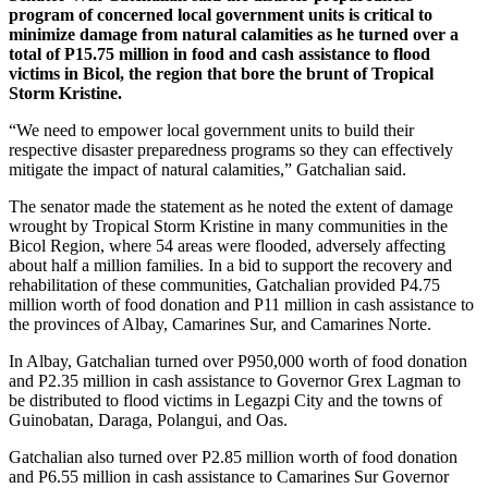
program of concerned local government units is critical to
minimize damage from natural calamities as he turned over a
total of P15.75 million in food and cash assistance to flood
victims in Bicol, the region that bore the brunt of Tropical
Storm Kristine.
“We need to empower local government units to build their
respective disaster preparedness programs so they can effectively
mitigate the impact of natural calamities,” Gatchalian said.
The senator made the statement as he noted the extent of damage
wrought by Tropical Storm Kristine in many communities in the
Bicol Region, where 54 areas were flooded, adversely affecting
about half a million families. In a bid to support the recovery and
rehabilitation of these communities, Gatchalian provided P4.75
million worth of food donation and P11 million in cash assistance to
the provinces of Albay, Camarines Sur, and Camarines Norte.
In Albay, Gatchalian turned over P950,000 worth of food donation
and P2.35 million in cash assistance to Governor Grex Lagman to
be distributed to flood victims in Legazpi City and the towns of
Guinobatan, Daraga, Polangui, and Oas.
Gatchalian also turned over P2.85 million worth of food donation
and P6.55 million in cash assistance to Camarines Sur Governor