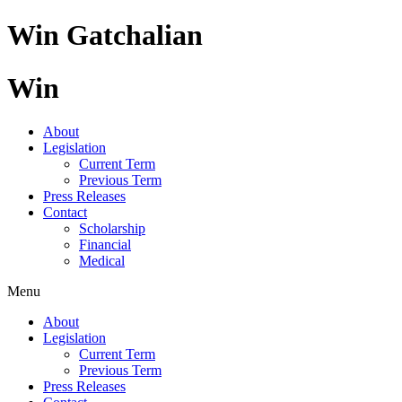
Skip
Win Gatchalian
to
content
Win
About
Legislation
Current Term
Previous Term
Press Releases
Contact
Scholarship
Financial
Medical
Menu
About
Legislation
Current Term
Previous Term
Press Releases