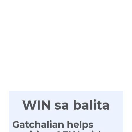
WIN
TAYONG
LAHAT
WIN sa balita
Gatchalian helps