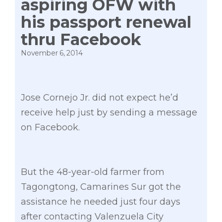
aspiring OFW with
his passport renewal
thru Facebook
November 6, 2014
Jose Cornejo Jr. did not expect he’d
receive help just by sending a message
on Facebook.
But the 48-year-old farmer from
Tagongtong, Camarines Sur got the
assistance he needed just four days
after contacting Valenzuela City