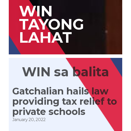
WIN
TAYONG
LAHAT
WIN sa balita
Gatchalian hails law
providing tax relief to
private schools
January 20, 2022