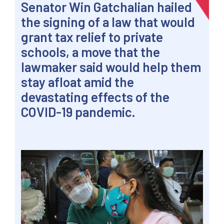
Senator
Win
Gatchalian hailed
the signing of a law that would
grant tax relief to private
schools, a move that the
lawmaker said would help them
stay afloat amid the
devastating effects of the
COVID-19 pandemic.