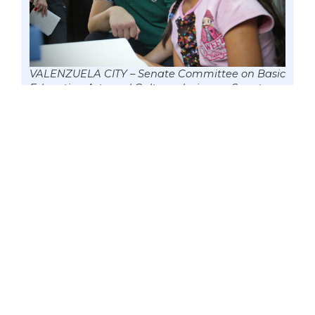
VALENZUELA CITY – Senate Committee on Basic
Education Arts and Culture chairman Senator
Win Gatchalian visits this home on the first day
of classes amid the health crisis to observe the
implementation and nuances of the country’s
learning continuity plan, 5 Oct, 2020 file. Data
from the Department of Education (DepEd)
showed that because of the pandemic,
enrollment in private schools declined by
929,000; about 643,000 students transferred to
the public education system; while 452 private
schools suspended their operations or closed
down. Photo by Mark Cayabyab/OS WIN
GATCHALIAN
Republic Act No. 11635, which President
Rodrigo Duterte signed into law on