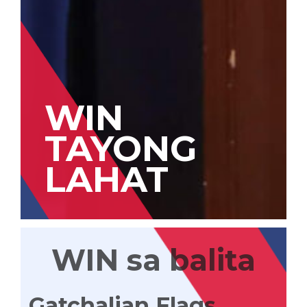
WIN
TAYONG
LAHAT
WIN sa balita
Gatchalian Flags