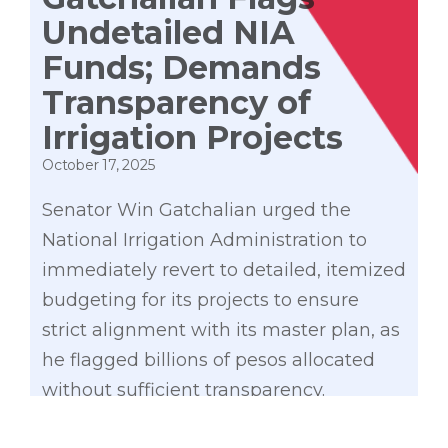
Undetailed NIA
Funds; Demands
Transparency of
Irrigation Projects
October 17, 2025
Senator Win Gatchalian urged the
National Irrigation Administration to
immediately revert to detailed, itemized
budgeting for its projects to ensure
strict alignment with its master plan, as
he flagged billions of pesos allocated
without sufficient transparency.
As Senate Finance chairperson,