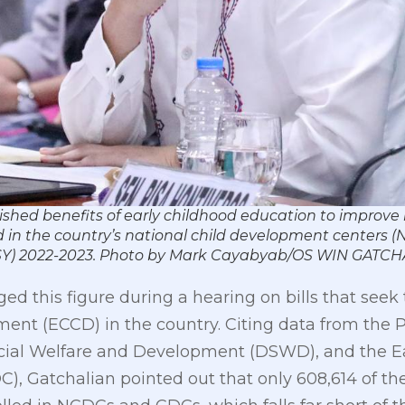
ished benefits of early childhood education to improve 
ed in the country’s national child development centers
r (SY) 2022-2023. Photo by Mark Cayabyab/OS WIN GATC
ed this figure during a hearing on bills that seek
nt (ECCD) in the country. Citing data from the Ph
ocial Welfare and Development (DSWD), and the E
, Gatchalian pointed out that only 608,614 of the