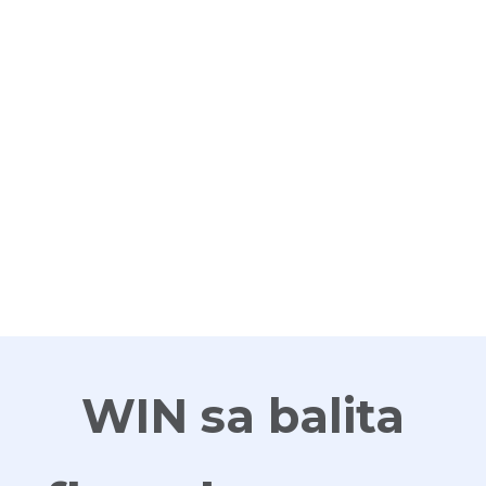
G
WIN sa balita