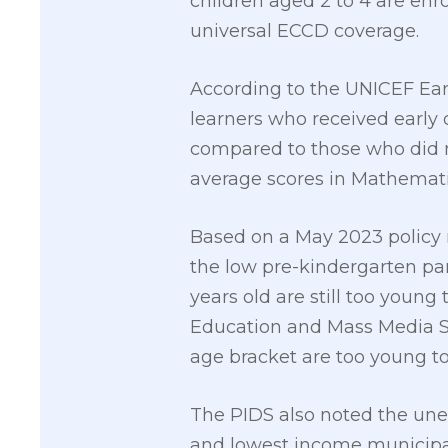
children aged 2 to 4 are enr
universal ECCD coverage.
According to the UNICEF Ear
learners who received early 
compared to those who did n
average scores in Mathemati
Based on a May 2023 policy n
the low pre-kindergarten part
years old are still too young
Education and Mass Media Su
age bracket are too young to
The PIDS also noted the uneq
and lowest income municipal