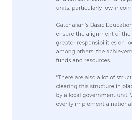
units, particularly low-incom
Gatchalian’s Basic Education
ensure the alignment of the
greater responsibilities on 
among others, the achievem
funds and resources.
“There are also a lot of stru
clearing this structure in pla
by a local government unit. W
evenly implement a national 