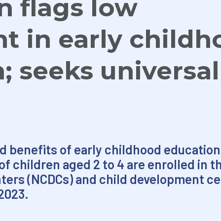
n flags low
t in early child
; seeks universal
d benefits of early childhood education
f children aged 2 to 4 are enrolled in t
ters (NCDCs) and child development cen
2023.