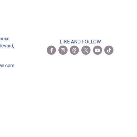
2
ncial
LIKE AND FOLLOW
levard,
ian.com