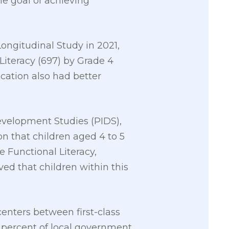
he goal of achieving
ongitudinal Study in 2021,
Literacy (697) by Grade 4
cation also had better
Development Studies (PIDS),
on that children aged 4 to 5
e Functional Literacy,
d that children within this
enters between first-class
 percent of local government