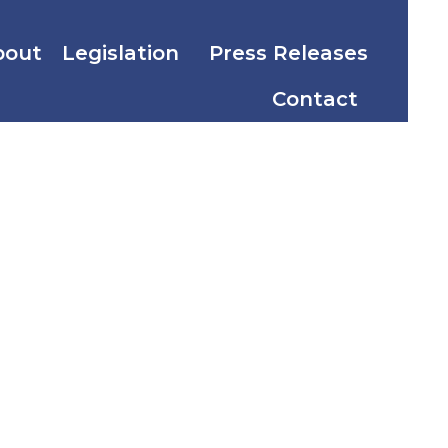
bout
Legislation
Press Releases
Contact