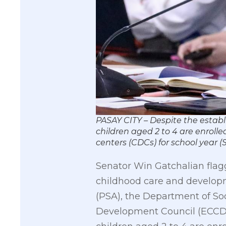
PASAY CITY – Despite the establ
children aged 2 to 4 are enroll
centers (CDCs) for school yea
Senator Win Gatchalian flagg
childhood care and developme
(PSA), the Department of S
Development Council (ECCDC)