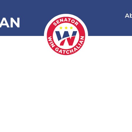
A
IAN