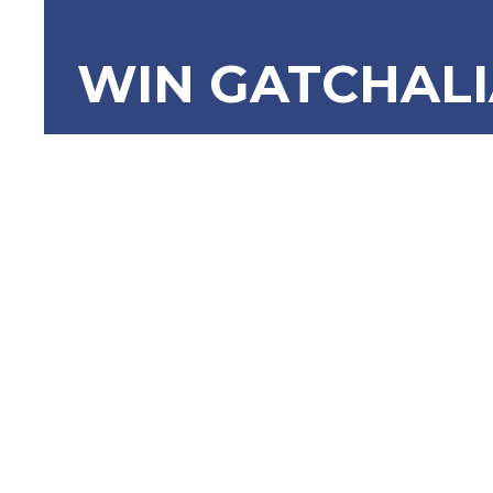
WIN GATCHAL