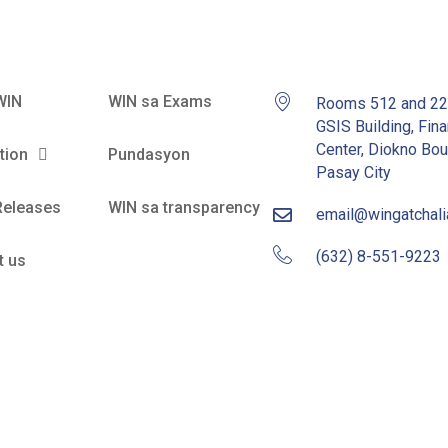
WIN
WIN sa Exams
Rooms 512 and 2
GSIS Building, Fina
Center, Diokno Bou
tion
Pundasyon
Pasay City
Releases
WIN sa transparency
email@wingatchal
(632) 8-551-9223
t us