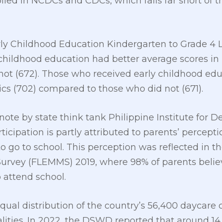
olled in NCDCs and CDCs, which falls far short of t
ly Childhood Education Kindergarten to Grade 4 L
childhood education had better average scores in 
ot (672). Those who received early childhood edu
cs (702) compared to those who did not (671).
ote by state think tank Philippine Institute for 
icipation is partly attributed to parents’ percepti
 to go to school. This perception was reflected in th
rvey (FLEMMS) 2019, where 98% of parents believe
 attend school.
ual distribution of the country’s 56,400 daycare c
ities. In 2022, the DSWD reported that around 14