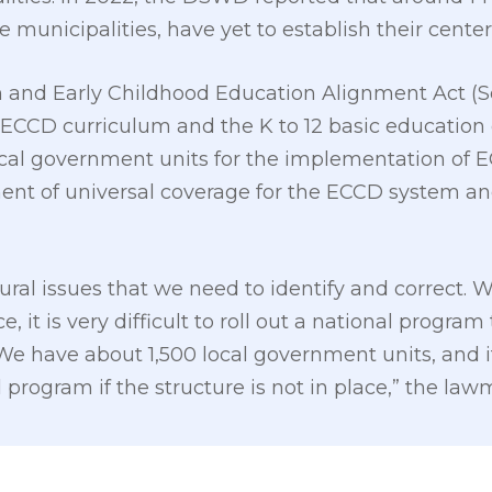
e municipalities, have yet to establish their center
 and Early Childhood Education Alignment Act (Se
 ECCD curriculum and the K to 12 basic education 
local government units for the implementation of 
ent of universal coverage for the ECCD system a
ctural issues that we need to identify and correct
ce, it is very difficult to roll out a national prog
e have about 1,500 local government units, and it i
program if the structure is not in place,” the law