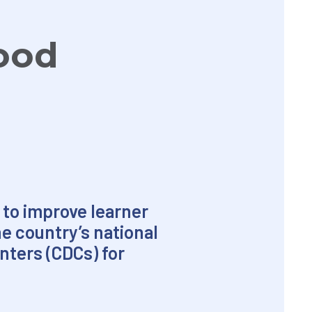
hood
 to improve learner
he country’s national
ters (CDCs) for