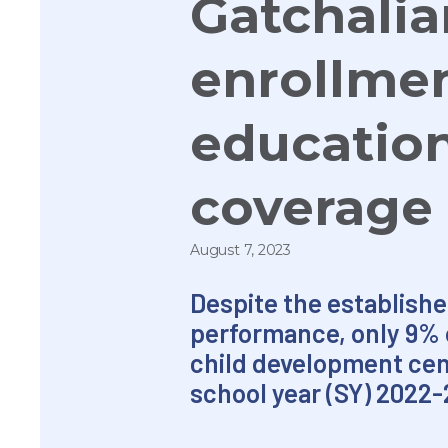
Gatchalia
enrollmen
education
coverage
August 7, 2023
Despite the establishe
performance, only 9% o
child development cen
school year (SY) 2022-