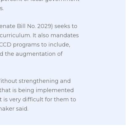
s.
nate Bill No. 2029) seeks to
curriculum. It also mandates
ECCD programs to include,
nd the augmentation of
. Without strengthening and
ram that is being implemented
s very difficult for them to
maker said.