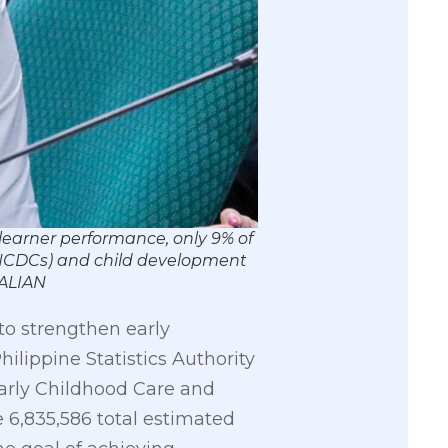
learner performance, only 9% of
 (NCDCs) and child development
HALIAN
 to strengthen early
ilippine Statistics Authority
arly Childhood Care and
 6,835,586 total estimated