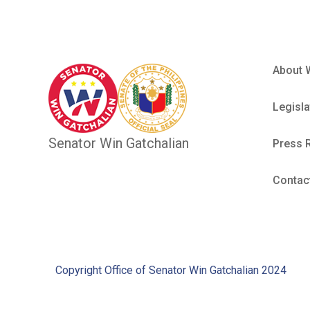
About 
Legisla
Senator Win Gatchalian
Press 
Contac
Copyright Office of Senator Win Gatchalian 2024