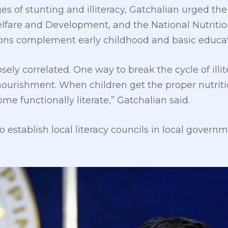
es of stunting and illiteracy, Gatchalian urged t
lfare and Development, and the National Nutritio
tions complement early childhood and basic educat
osely correlated. One way to break the cycle of illi
nourishment. When children get the proper nutriti
ome functionally literate,” Gatchalian said.
o establish local literacy councils in local gover