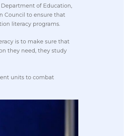
he Department of Education,
n Council to ensure that
ion literacy programs.
teracy is to make sure that
on they need, they study
nment units to combat