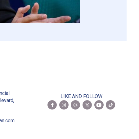
2
ncial
LIKE AND FOLLOW
levard,
ian.com