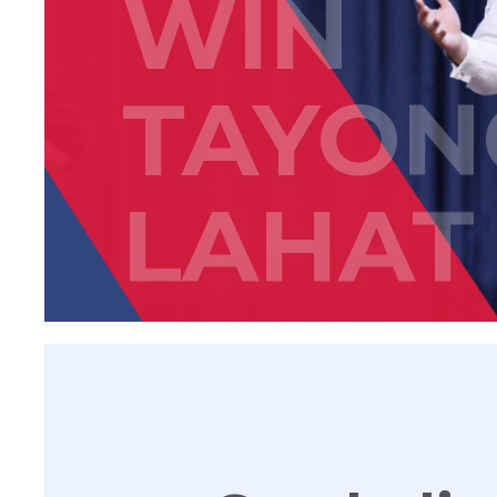
WIN
TAYON
LAHAT