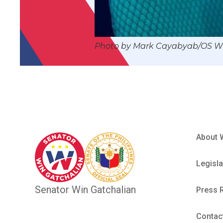
Photo by Mark Cayabyab/OS 
About 
Legisla
Senator Win Gatchalian
Press 
Contac