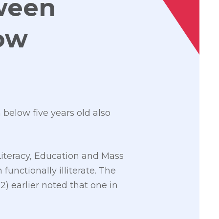
tween
Low
below five years old also
Literacy, Education and Mass
unctionally illiterate. The
 earlier noted that one in