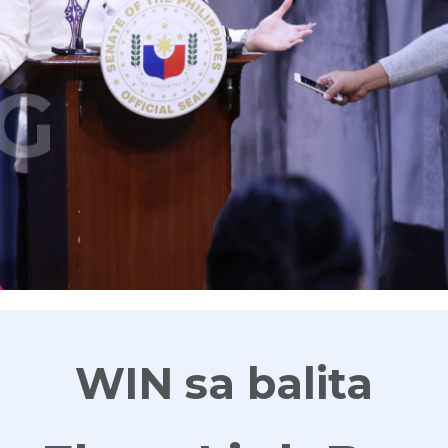
G
WIN sa balita