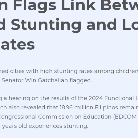
n Flags Link Be
d Stunting and 
Rates
ed cities with high stunting rates among children 
s, Senator Win Gatchalian flagged.
g a hearing on the results of the 2024 Functional 
also revealed that 18.96 million Filipinos remain f
 Congressional Commission on Education (EDCOM 2)
5 years old experiences stunting.