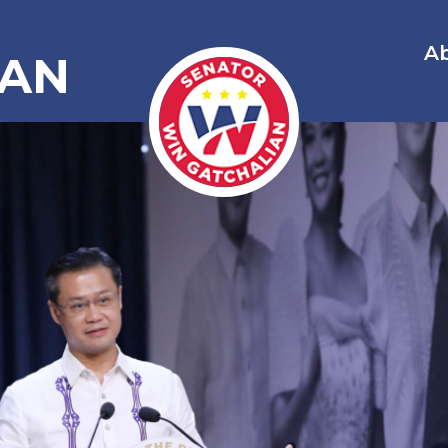
A
IAN