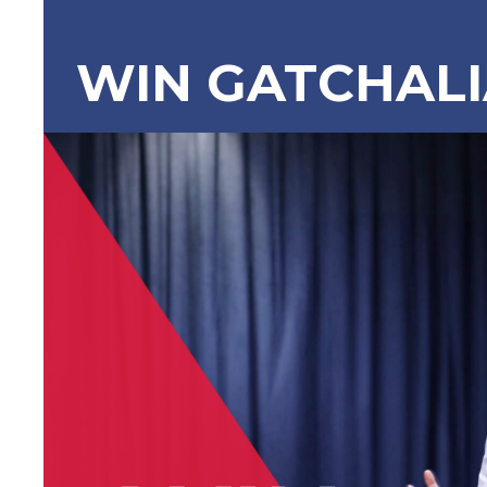
WIN GATCHAL