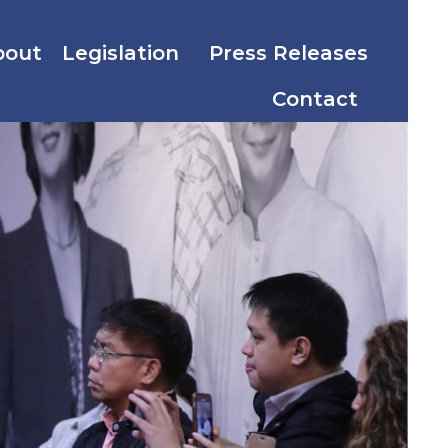
bout
Legislation
Press Releases
Contact