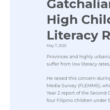
Gatchalia
High Chil
Literacy 
May 7, 2025
Provinces and highly urbaniz
suffer from low literacy rate
He raised this concern durin
Media Survey (FLEMMS), which 
Year 2 report of the Second
four Filipino children under 