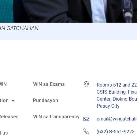
WIN GATCHALIAN
WIN
WIN sa Exams
Rooms 512 and 2
GSIS Building, Fina
Center, Diokno Bou
tion
Pundasyon
Pasay City
Releases
WIN sa transparency
email@wingatchal
(632) 8-551-9223
t us