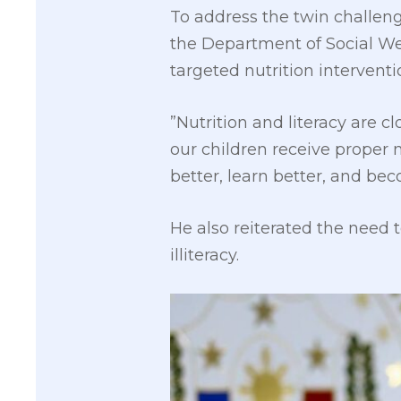
To address the twin challeng
the Department of Social We
targeted nutrition interven
”Nutrition and literacy are cl
our children receive proper 
better, learn better, and bec
He also reiterated the need t
illiteracy.