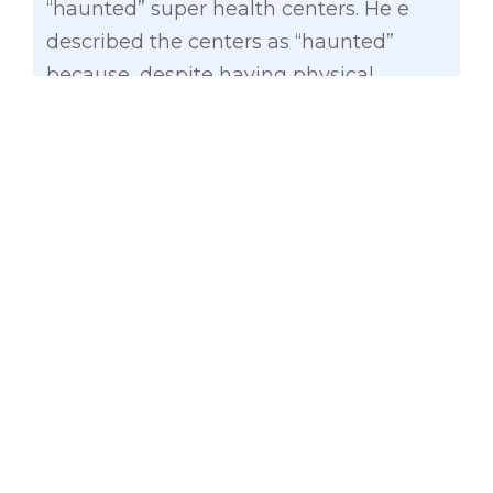
“haunted” super health centers. He e
described the centers as “haunted”
because, despite having physical
structures, they have long remained
unused and unoccupied.
During the Senate Committee on
Finance’s hearing on the proposed 2025
budget of the DOH and its attached
agencies, Gatchalian cited the 2024
Commission on Audit (COA) report,
which revealed that 123 projects worth
P11.54 billion were not completed within
the contract period
.
Citing DOH data, Gatchalian added that