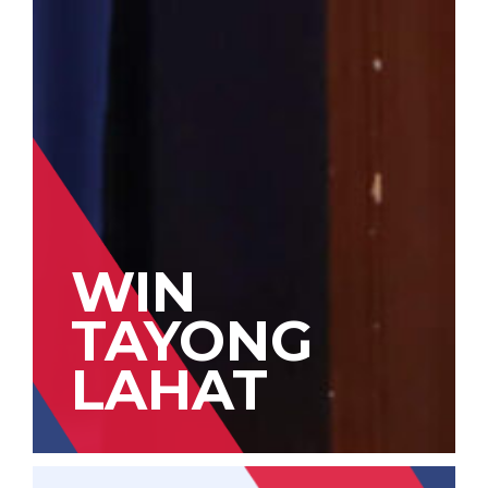
WIN
TAYONG
LAHAT