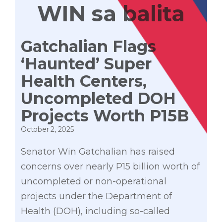
WIN sa balita
Gatchalian Flags
‘Haunted’ Super
Health Centers,
Uncompleted DOH
Projects Worth P15B
October 2, 2025
Senator Win Gatchalian has raised
concerns over nearly P15 billion worth of
uncompleted or non-operational
projects under the Department of
Health (DOH), including so-called