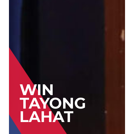
WIN
TAYONG
LAHAT