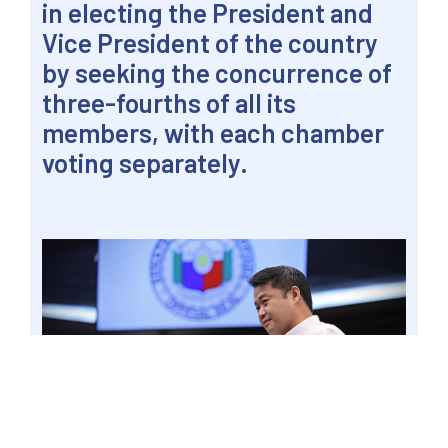
in electing the President and
Vice President of the country
by seeking the concurrence of
three-fourths of all its
members, with each chamber
voting separately.