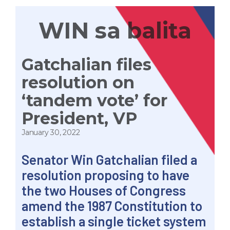
WIN sa balita
Gatchalian files
resolution on
‘tandem vote’ for
President, VP
January 30, 2022
Senator
Win
Gatchalian filed a
resolution proposing to have
the two Houses of Congress
amend the 1987 Constitution to
establish a single ticket system