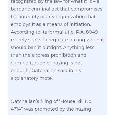
recognized by the law for what it is – a
barbaric criminal act that compromises
the integrity of any organization that
employs it as a means of initiation.
According to its formal title, R.A. 8049
merely seeks to regulate hazing when it
should ban it outright. Anything less
than the express prohibition and
criminalization of hazing is not
enough,”Gatchalian said in his
explanatory mote.
Gatchalian’s filing of “House Bill No.
4714” was prompted by the hazing