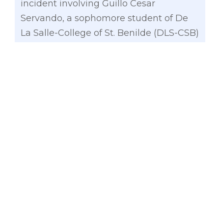
incident involving Guillo Cesar
Servando, a sophomore student of De
La Salle-College of St. Benilde (DLS-CSB)
who died last June 28 due to injuries
from hazing conducted by members of
the CSB chapter of Tau Gamma Phi
Fraternitas.
A week before the death of Servando,
another college student, a 17-year-old
from the University of the Philippines
whose identity remains unknown , has
been hospitalized for two days after
undergoing the initiation rites of the