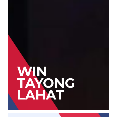
WIN
TAYONG
LAHAT