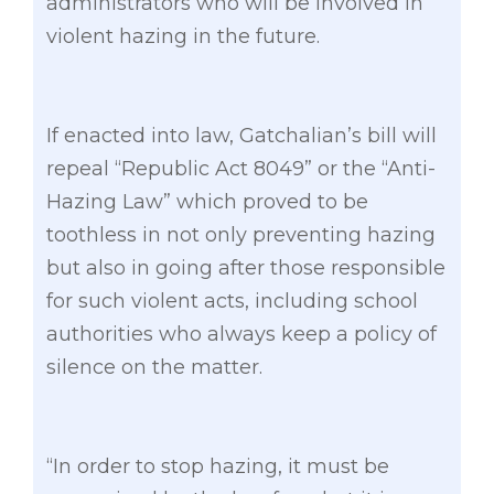
administrators who will be involved in
violent hazing in the future.
If enacted into law, Gatchalian’s bill will
repeal “Republic Act 8049” or the “Anti-
Hazing Law” which proved to be
toothless in not only preventing hazing
but also in going after those responsible
for such violent acts, including school
authorities who always keep a policy of
silence on the matter.
“In order to stop hazing, it must be