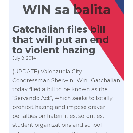
WIN sa balita
Gatchalian files bill
that will put an end
to violent hazing
July 8, 2014
(UPDATE) Valenzuela City
Congressman Sherwin “Win” Gatchalian
today filed a bill to be known as the
“Servando Act”, which seeks to totally
prohibit hazing and impose graver
penalties on fraternities, sororities,
student organizations and school