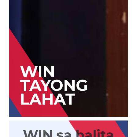
WIN
TAYONG
LAHAT
WIN sa balita