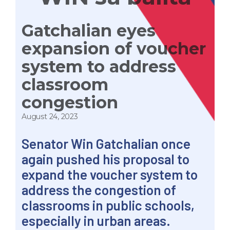
Gatchalian eyes
expansion of voucher
system to address
classroom
congestion
August 24, 2023
Senator Win Gatchalian once
again pushed his proposal to
expand the voucher system to
address the congestion of
classrooms in public schools,
especially in urban areas.