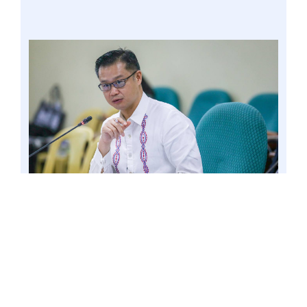
PASAY CITY – Senator Win Gatchalian once
again pushed his proposal to expand the
voucher system to address the congestion of
classrooms in public schools, especially in urban
areas. Photo by Mark Cayabyab/OS WIN
GATCHALIAN