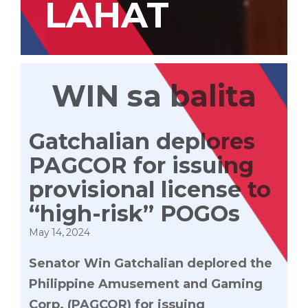
LAHAT
WIN sa balita
Gatchalian deplores
PAGCOR for issuing
provisional license to
“high-risk” POGOs
May 14, 2024
Senator Win Gatchalian deplored the
Philippine Amusement and Gaming
Corp. (PAGCOR) for issuing