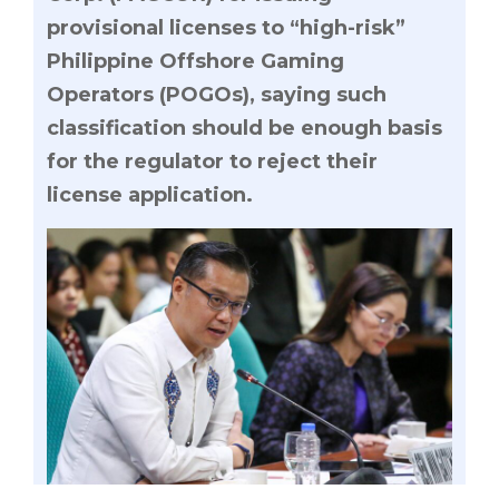
provisional licenses to “high-risk”
Philippine Offshore Gaming
Operators (POGOs), saying such
classification should be enough basis
for the regulator to reject their
license application.