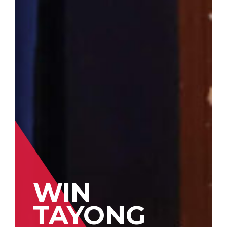
WIN
TAYONG