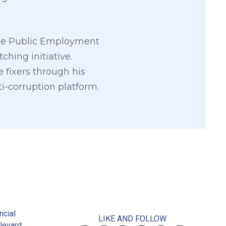
g the Public Employment
ching initiative.
e fixers through his
i-corruption platform.
2
ncial
LIKE AND FOLLOW
levard,