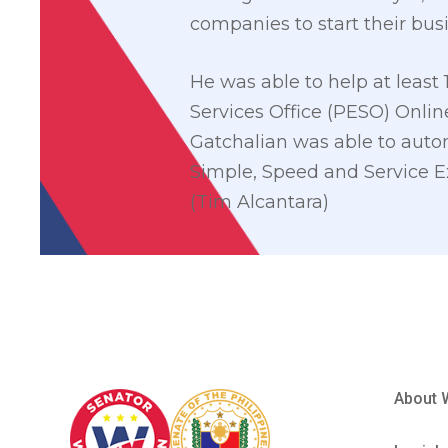
companies to start their bus
He was able to help at least 
Services Office (PESO) Online
Gatchalian was able to automa
Simple, Speed and Service Ex
(Tim Alcantara)
About 