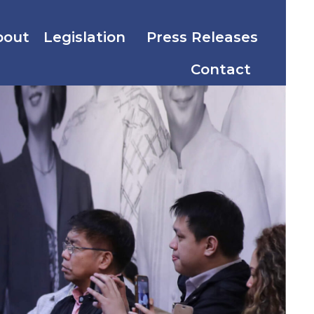
bout
Legislation
Press Releases
Contact