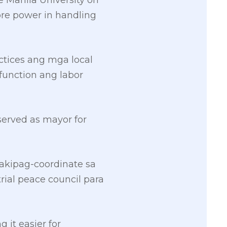
 Manila University on
more power in handling
tices ang mga local
function ang labor
served as mayor for
makipag-coordinate sa
rial peace council para
it easier for