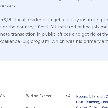
inesses.
146,184 local residents to get a job by institutin
 or the country’s first LGU-initiated online job-mat
te transaction in public offices and got rid of th
cellence (3S) program, which was his primary ant
WIN
WIN sa Exams
Rooms 512 and 2
GSIS Building, Fina
Center, Diokno Bou