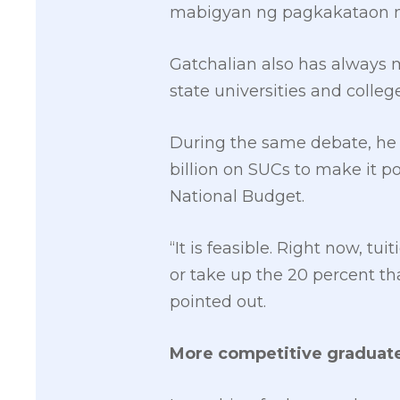
mabigyan ng pagkakataon ma
Gatchalian also has always 
state universities and colleg
During the same debate, he 
billion on SUCs to make it po
National Budget.
“It is feasible. Right now, t
or take up the 20 percent tha
pointed out.
More competitive graduat