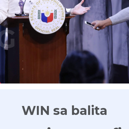
G
WIN sa balita