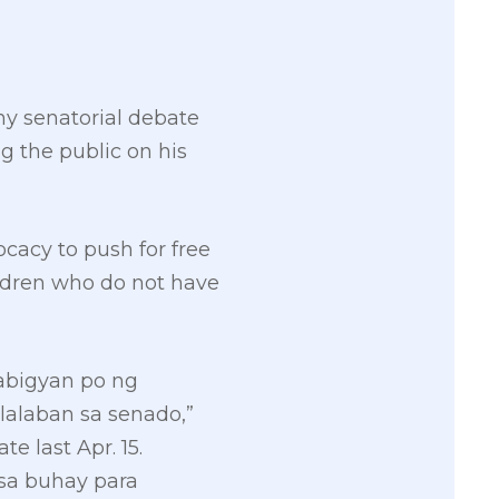
y senatorial debate
g the public on his
cacy to push for free
ildren who do not have
mabigyan po ng
lalaban sa senado,”
 last Apr. 15.
 sa buhay para