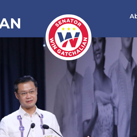
A
IAN