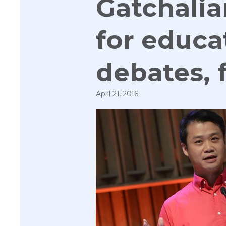
Gatchalia
for educa
debates,
April 21, 2016