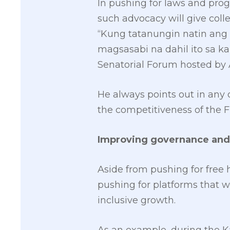
In pushing for laws and prog
such advocacy will give colle
“Kung tatanungin natin ang 5
magsasabi na dahil ito sa k
Senatorial Forum hosted by 
He always points out in any 
the competitiveness of the F
Improving governance and
Aside from pushing for free 
pushing for platforms that 
inclusive growth.