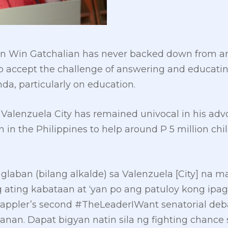
n Win Gatchalian has never backed down from an
o accept the challenge of answering and educatin
da, particularly on education.
 Valenzuela City has remained univocal in his advo
n in the Philippines to help around P 5 million ch
glaban (bilang alkalde) sa Valenzuela [City] na 
ating kabataan at ‘yan po ang patuloy kong ipag
appler’s second #TheLeaderIWant senatorial debate
wanan. Dapat bigyan natin sila ng fighting chance