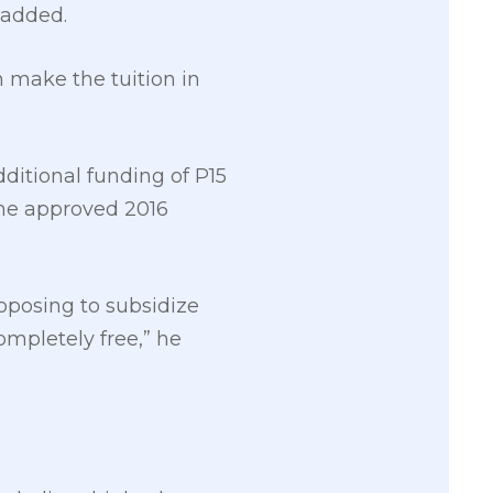
 added.
 make the tuition in
itional funding of P15
 the approved 2016
proposing to subsidize
ompletely free,” he