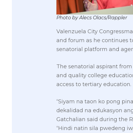
Photo by Alecs Olacs/Rappler
Valenzuela City Congressma
and forum as he continues t
senatorial platform and agen
The senatorial aspirant from
and quality college educatio
access to tertiary education.
“Siyam na taon ko pong pina
dekalidad na edukasyon ang 
Gatchalian said during the R
“Hindi natin sila pwedeng i