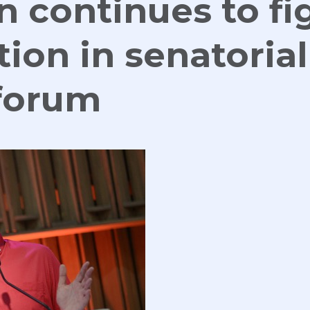
n continues to fi
tion in senatorial
 forum