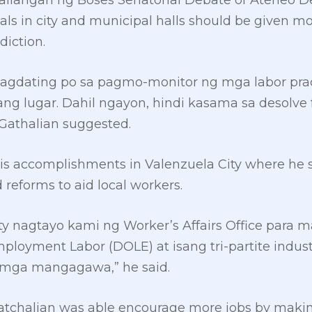
ailangan ng Boses Senatorial Debate of Ateneo De
cials in city and municipal halls should be given 
diction.
pagdating po sa pagmo-monitor ng mga labor prac
ang lugar. Dahil ngayon, hindi kasama sa desolve 
Gathalian suggested.
his accomplishments in Valenzuela City where he 
reforms to aid local workers.
ty nagtayo kami ng Worker’s Affairs Office para 
loyment Labor (DOLE) at isang tri-partite indust
mga mangagawa,” he said.
atchalian was able encourage more jobs by making 