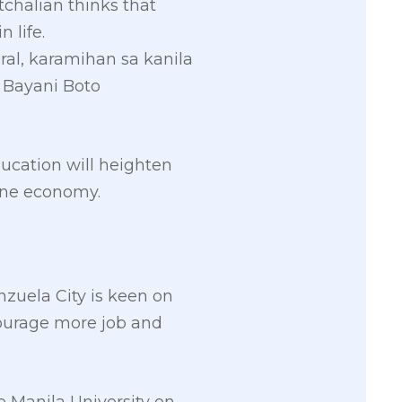
chalian thinks that
 life.
ral, karamihan sa kanila
H Bayani Boto
ducation will heighten
pine economy.
nzuela City is keen on
courage more job and