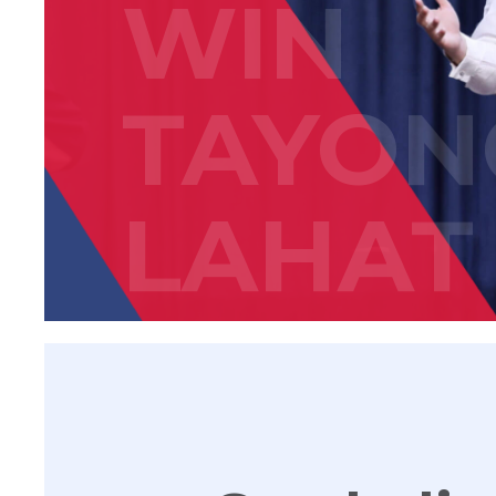
WIN
TAYON
LAHAT