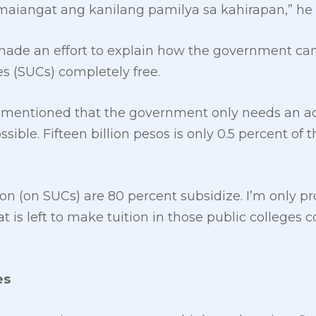
iangat ang kanilang pamilya sa kahirapan,” he
made an effort to explain how the government can
es (SUCs) completely free.
mentioned that the government only needs an add
ssible. Fifteen billion pesos is only 0.5 percent of
uition (on SUCs) are 80 percent subsidize. I’m only 
t is left to make tuition in those public colleges c
es