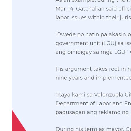
As an example, during the K
Mar. 14, Gatchalian said offi
labor issues within their juris
“Pwede po natin palakasin 
government unit (LGU) sa is
ang binibigay sa mga LGU,” 
His argument takes root in 
nine years and implemented 
“Kaya kami sa Valenzuela Ci
Department of Labor and Emp
pagusapan ang reklamo ng 
During his term as mayor, G