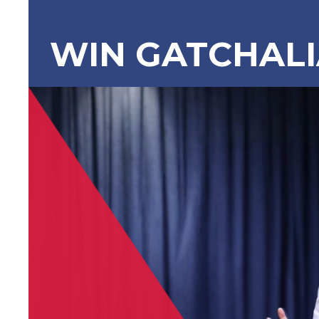
WIN GATCHAL