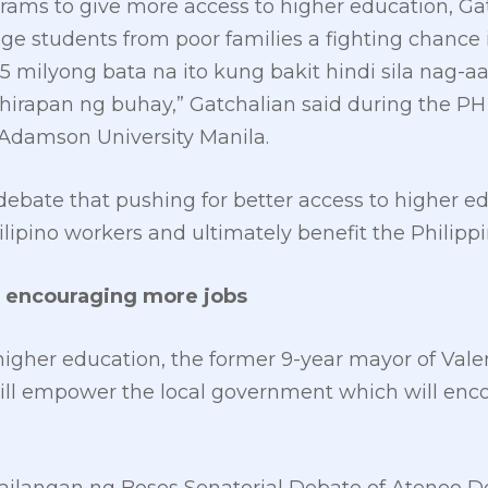
rams to give more access to higher education, Gat
ge students from poor families a fighting chance in
 milyong bata na ito kung bakit hindi sila nag-aa
ahirapan ng buhay,” Gatchalian said during the P
Adamson University Manila.
debate that pushing for better access to higher e
ilipino workers and ultimately benefit the Philip
 encouraging more jobs
higher education, the former 9-year mayor of Vale
will empower the local government which will en