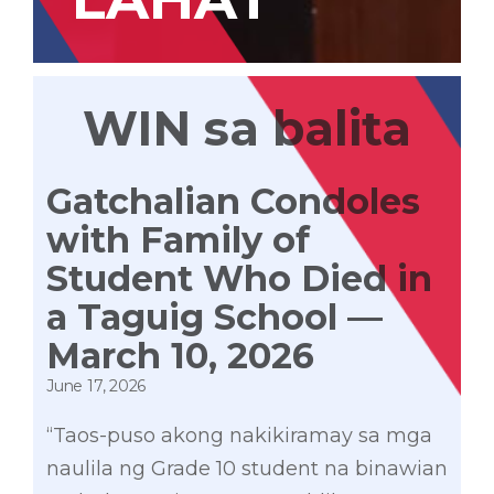
WIN sa balita
Gatchalian Condoles
with Family of
Student Who Died in
a Taguig School —
March 10, 2026
June 17, 2026
“Taos-puso akong nakikiramay sa mga
naulila ng Grade 10 student na binawian