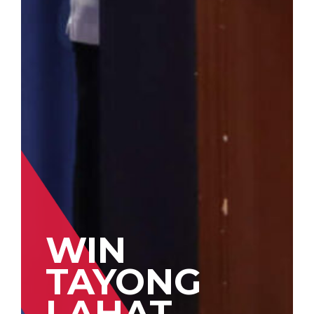
WIN
TAYONG
LAHAT