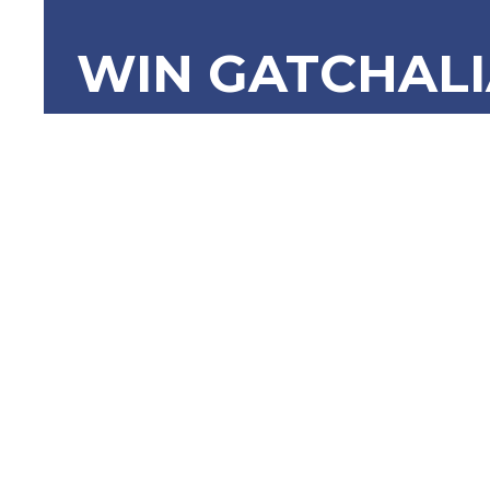
WIN GATCHAL