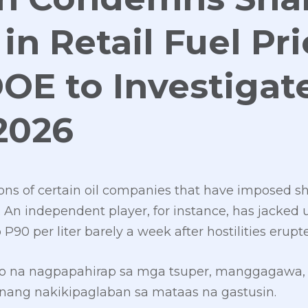
in Retail Fuel Pri
DOE to Investigat
2026
ions of certain oil companies that have imposed s
es. An independent player, for instance, has jacked 
 P90 per liter barely a week after hostilities erupt
syo na nagpapahirap sa mga tsuper, manggagawa, 
ng nakikipaglaban sa mataas na gastusin.