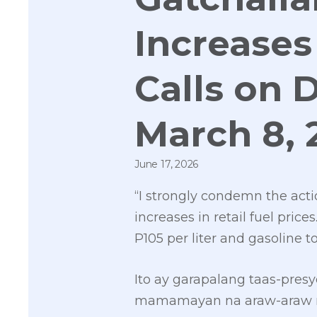
Increases 
Calls on 
March 8, 
June 17, 2026
“I strongly condemn the act
increases in retail fuel pric
P105 per liter and gasoline to
Ito ay garapalang taas-pre
mamamayan na araw-araw na