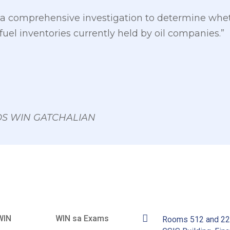
t a comprehensive investigation to determine whet
e fuel inventories currently held by oil companies.”
 OS WIN GATCHALIAN
WIN
WIN sa Exams
Rooms 512 and 2