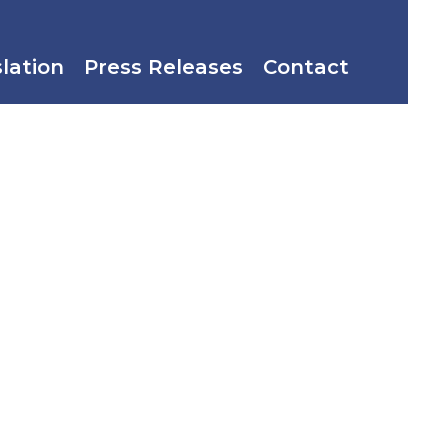
slation
Press Releases
Contact