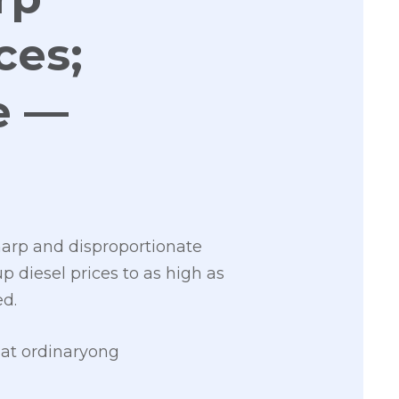
ces;
e —
harp and disproportionate
up diesel prices to as high as
ed.
at ordinaryong