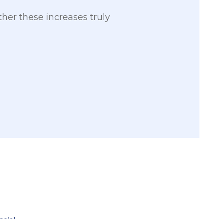
her these increases truly
2