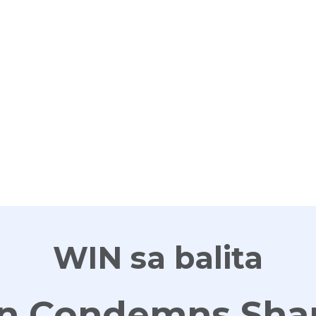
G
WIN sa balita
an Condemns Sha