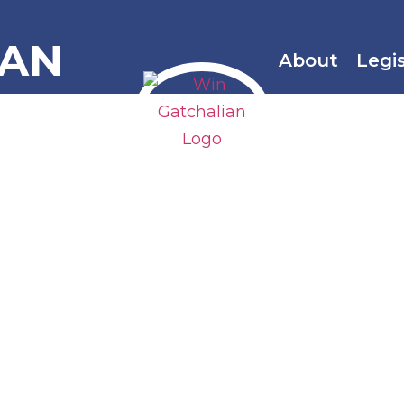
IAN
About
Legi