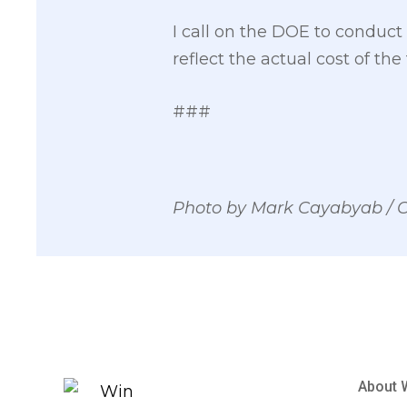
I call on the DOE to conduc
reflect the actual cost of th
###
Photo by Mark Cayabyab /
About 