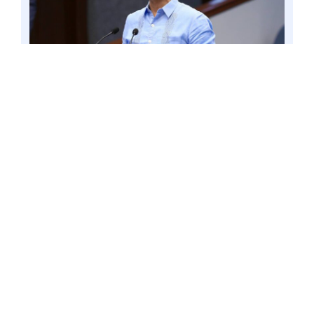
Senator Win Gatchalian expressed
condemnation over the failure of the Philippine
Amusement and Gaming Corp. (PAGCOR) to
properly supervise a licensed Philippine Offshore
Gaming Operator (POGO), now referred to as
Internet Gaming Licensee (IGL), in Tarlac found
to be involved in various criminal activities,
including human trafficking and serious illegal
detention. Photo by Mark Cayabyab/OS WIN
GATCHALIAN
“The failure of concerned government
agencies, such as PAGCOR, to stop