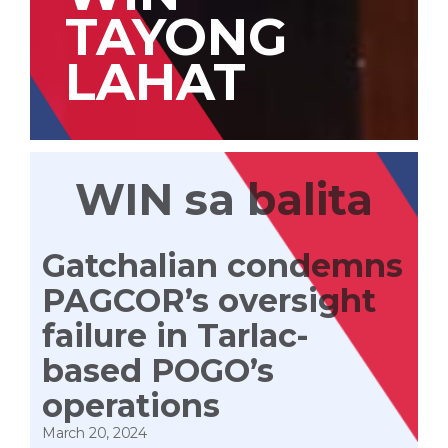
TAYONG
LAHAT
WIN sa balita
Gatchalian condemns
PAGCOR’s oversight
failure in Tarlac-
based POGO’s
operations
March 20, 2024