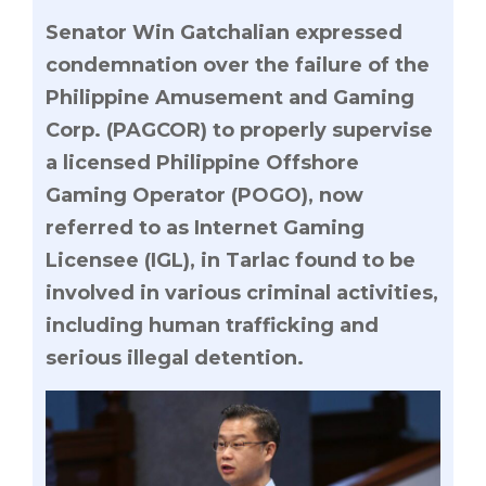
Senator Win Gatchalian expressed
condemnation over the failure of the
Philippine Amusement and Gaming
Corp. (PAGCOR) to properly supervise
a licensed Philippine Offshore
Gaming Operator (POGO), now
referred to as Internet Gaming
Licensee (IGL), in Tarlac found to be
involved in various criminal activities,
including human trafficking and
serious illegal detention.