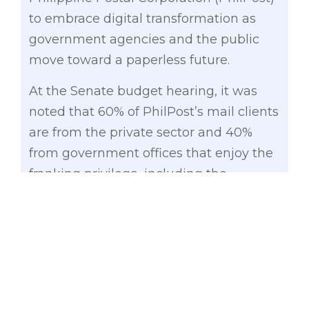
to embrace digital transformation as
government agencies and the public
move toward a paperless future.
At the Senate budget hearing, it was
noted that 60% of PhilPost’s mail clients
are from the private sector and 40%
from government offices that enjoy the
franking privilege, including the
Judiciary which is now shifting to digital
systems.
“The government is your client, but it is
also moving toward digitalization. You
have to think about your future because
we cannot keep subsidizing PhilPost all