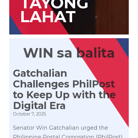
TAYONG
LAHAT
WIN sa balita
Gatchalian
Challenges PhilPost
to Keep Up with the
Digital Era
October 7, 2025
Senator Win Gatchalian urged the
Philippine Postal Corporation (PhilPost)