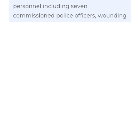
personnel including seven
commissioned police officers, wounding
12 others.
More news
:
‘National day of mourning’
urged for 44 slain SAF personnel
“As commander-in-chief, it is the
prerogative of the President to order a
top secret operation to bag