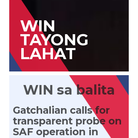
WIN
TAYONG
LAHAT
WIN sa balita
Gatchalian calls for
transparent probe on
SAF operation in