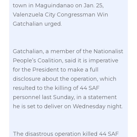
town in Maguindanao on Jan. 25,
Valenzuela City Congressman Win
Gatchalian urged.
Gatchalian, a member of the Nationalist
People’s Coalition, said it is imperative
for the President to make a full
disclosure about the operation, which
resulted to the killing of 44 SAF
personnel last Sunday, in a statement
he is set to deliver on Wednesday night.
The disastrous operation killed 44 SAF