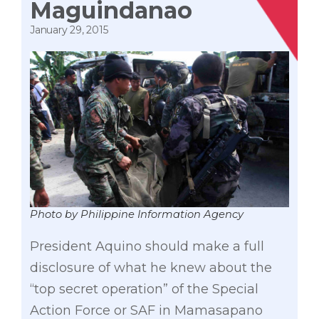
Maguindanao
January 29, 2015
Photo by Philippine Information Agency
President Aquino should make a full
disclosure of what he knew about the
“top secret operation” of the Special
Action Force or SAF in Mamasapano