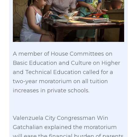
A member of House Committees on
Basic Education and Culture on Higher
and Technical Education called for a
two-year moratorium on all tuition
increases in private schools.
Valenzuela City Congressman Win
Gatchalian explained the moratorium
will ease the financial burden of parents