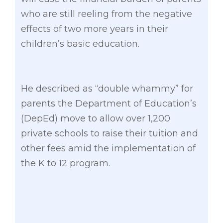
who are still reeling from the negative
effects of two more years in their
children’s basic education.
He described as “double whammy” for
parents the Department of Education’s
(DepEd) move to allow over 1,200
private schools to raise their tuition and
other fees amid the implementation of
the K to 12 program.