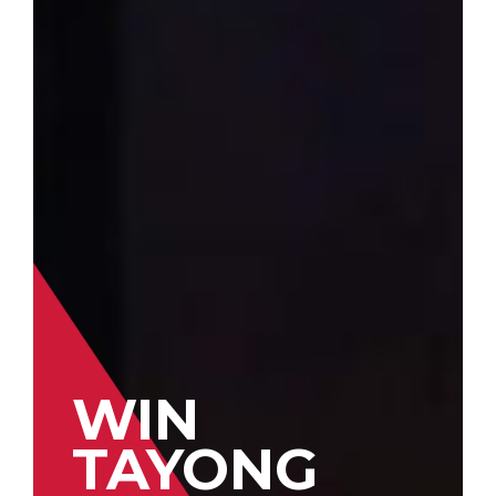
WIN
TAYONG