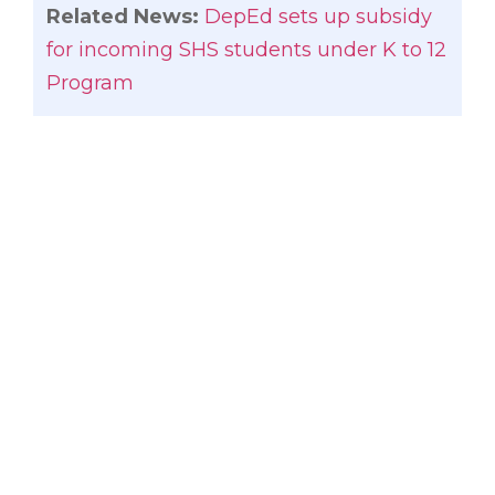
Related News:
DepEd sets up subsidy
for incoming SHS students under K to 12
Program
Gatchalian said the DepEd should come
out with a memorandum circular for a
tuition hike free for at least two years or
after the first batch of K to 12 students
have graduated from senior high school
in 2017.
“The increase in tuition and other fees
combined with the additional senior