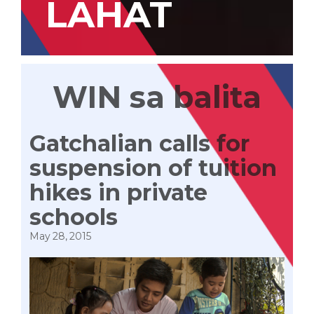
LAHAT
WIN sa balita
Gatchalian calls for
suspension of tuition
hikes in private
schools
May 28, 2015