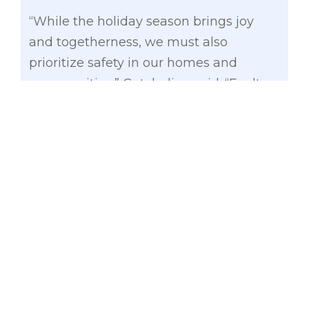
“While the holiday season brings joy
and togetherness, we must also
prioritize safety in our homes and
communities,” Gatchalian said. “Faulty
wirings, overloaded outlets, and
unattended decorations can turn festive
cheer into tragedy in an instant. Let’s
ensure that our celebrations remain
safe for everyone,” he added.
The senator emphasized this message
during his visit to Tondo, Manila, where
he provided food assistance to 2,114
families affected by the fire incident last
November 24 in Isla Putting Bato,