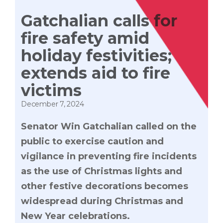
Gatchalian calls for
fire safety amid
holiday festivities;
extends aid to fire
victims
December 7, 2024
Senator Win Gatchalian called on the
public to exercise caution and
vigilance in preventing fire incidents
as the use of Christmas lights and
other festive decorations becomes
widespread during Christmas and
New Year celebrations.