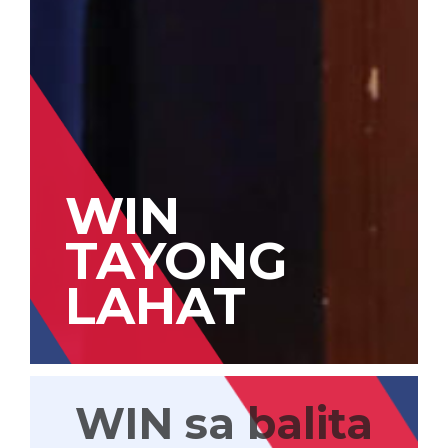
WIN
TAYONG
LAHAT
WIN sa balita