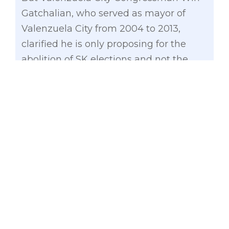
Gatchalian, who served as mayor of
Valenzuela City from 2004 to 2013,
clarified he is only proposing for the
abolition of SK elections and not the
whole process ensuring youth
representation in the local government.
In a meeting with League of the
Barangays on Monday, Gatchalian
noted that barangay leaders should
appoint SK members in order to lessen
government spending without
sacrificing the youth representation.