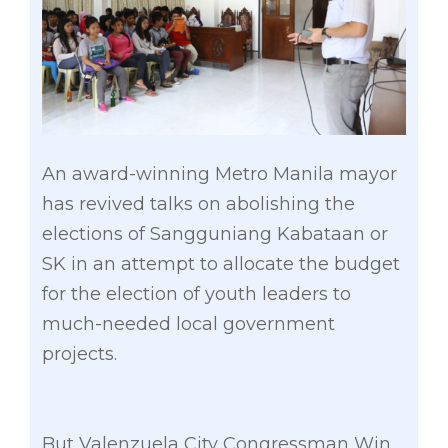
An award-winning Metro Manila mayor
has revived talks on abolishing the
elections of Sangguniang Kabataan or
SK in an attempt to allocate the budget
for the election of youth leaders to
much-needed local government
projects.
But Valenzuela City Congressman Win