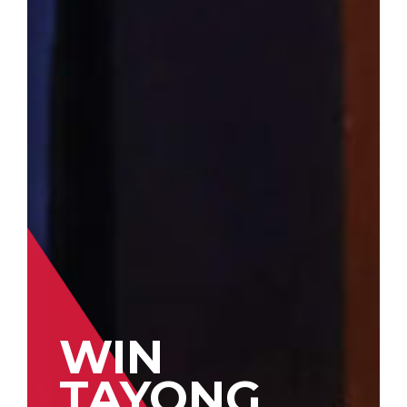
WIN
TAYONG