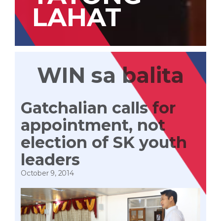
LAHAT
WIN sa balita
Gatchalian calls for
appointment, not
election of SK youth
leaders
October 9, 2014