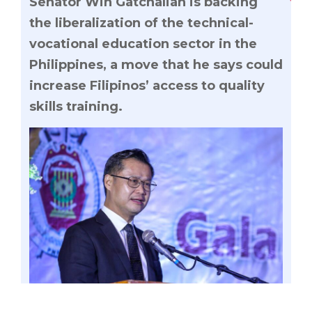
Senator Win Gatchalian is backing
the liberalization of the technical-
vocational education sector in the
Philippines, a move that he says could
increase Filipinos’ access to quality
skills training.
Senator Win Gatchalian is backing the