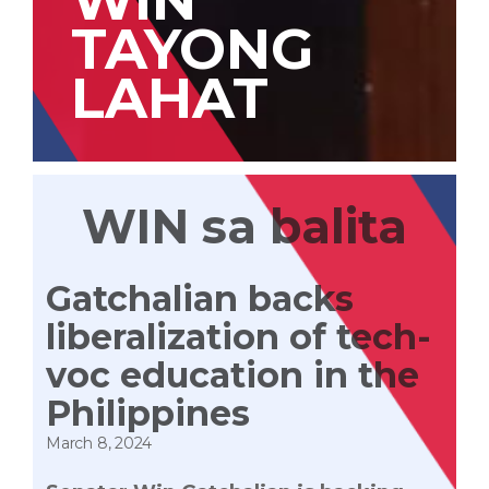
TAYONG
LAHAT
WIN sa balita
Gatchalian backs
liberalization of tech-
voc education in the
Philippines
March 8, 2024