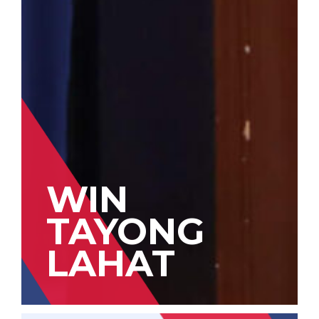
WIN
TAYONG
LAHAT