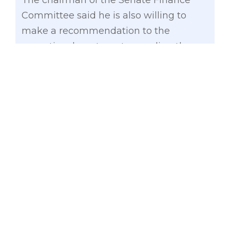
The chairman of the Senate Finance
Committee said he is also willing to
make a recommendation to the
executive department regarding the
transition of the operations of the OMB
to another agency, such as the Film
Development Council, to ensure that its
employees are not displaced by the
agency’s eventual abolition.
“The times today have rendered the
OMB totally obsolete. People do not
watch CDs anymore. Lahat ay live
streaming platforms na. We just have to
find the proper transition for the
employees,” Gatchalian said.