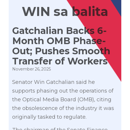
WIN sa balita
Gatchalian Backs 6-
Month OMB Phase-
Out; Pushes Smooth
Transfer of Workers
November 26, 2025
Senator Win Gatchalian said he
supports phasing out the operations of
the Optical Media Board (OMB), citing
the obsolescence of the industry it was
originally tasked to regulate.