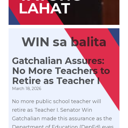
LAHAT
WIN sa balita
Gatchalian Assures:
No More Teachers to
Retire as Teacher I
March 18, 2026
No more public school teacher will
retire as Teacher I. Senator Win
Gatchalian made this assurance as the
Department of Education (DepEd) eyes