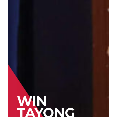
WIN
TAYONG