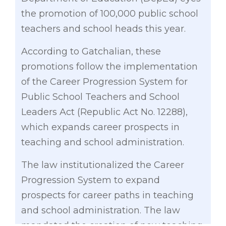
the promotion of 100,000 public school
teachers and school heads this year.
According to Gatchalian, these
promotions follow the implementation
of the Career Progression System for
Public School Teachers and School
Leaders Act (Republic Act No. 12288),
which expands career prospects in
teaching and school administration.
The law institutionalized the Career
Progression System to expand
prospects for career paths in teaching
and school administration. The law
mandated the creation of new teaching