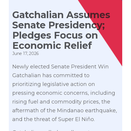
Gatchalian Assumes
Senate Presidency;
Pledges Focus on
Economic Relief
June 17, 2026
Newly elected Senate President Win
Gatchalian has committed to
prioritizing legislative action on
pressing economic concerns, including
rising fuel and commodity prices, the
aftermath of the Mindanao earthquake,
and the threat of Super El Niño.