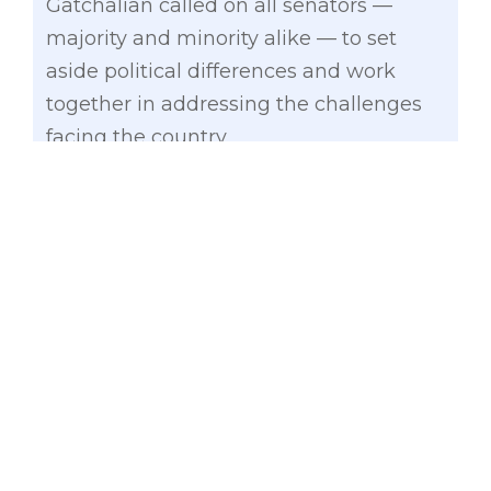
Gatchalian called on all senators —
majority and minority alike — to set
aside political differences and work
together in addressing the challenges
facing the country.
“Naririnig namin kayo. Sa gitna ng
mataas na presyo ng langis at bilihin,
epekto ng lindol sa Mindanao, banta ng
Super El Niño, at iba pang
mahahalagang usapin, iisa ang
inaasahan ng taumbayan: malasakit,
aksyon, at resulta,” he said.
Gatchalian underscored the Senate’s
responsibility to deliver concrete results,