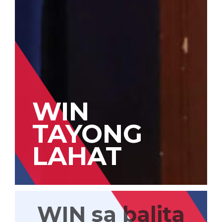
WIN
TAYONG
LAHAT
WIN sa balita