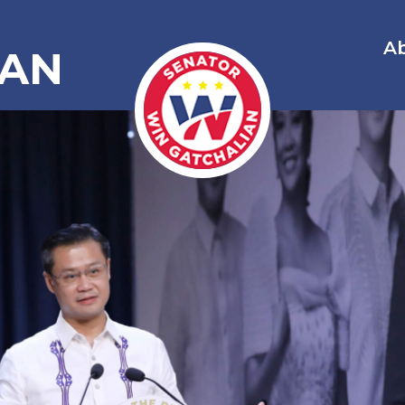
A
IAN