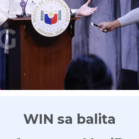
G
WIN sa balita