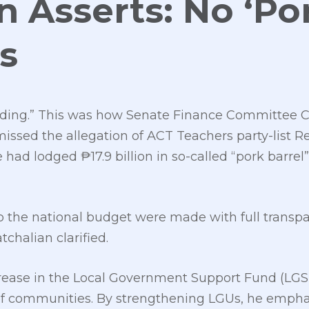
n Asserts: No ‘Por
s
eading.” This was how Senate Finance Committee 
missed the allegation of ACT Teachers party-list R
had lodged ₱17.9 billion in so-called “pork barre
 the national budget were made with full transpa
chalian clarified.
rease in the Local Government Support Fund (LGSF)
 of communities. By strengthening LGUs, he emph