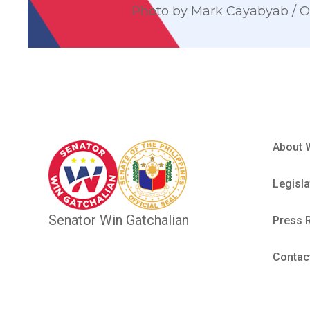
Photo by Mark Cayabyab /
About 
Legisla
Senator Win Gatchalian
Press 
Contac