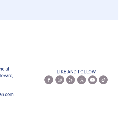
2
ncial
LIKE AND FOLLOW
levard,
ian.com