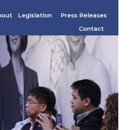
bout
Legislation
Press Releases
Contact