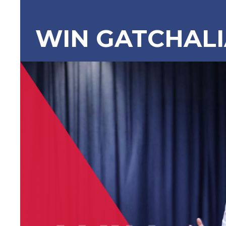
WIN GATCHAL