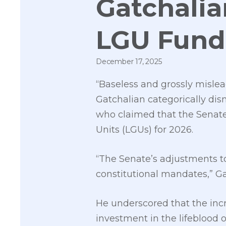
Gatchalia
LGU Fund
December 17, 2025
“Baseless and grossly misl
Gatchalian categorically dis
who claimed that the Senate 
Units (LGUs) for 2026.
“The Senate’s adjustments to
constitutional mandates,” Gat
He underscored that the inc
investment in the lifeblood