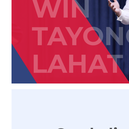
WIN
TAYON
LAHAT