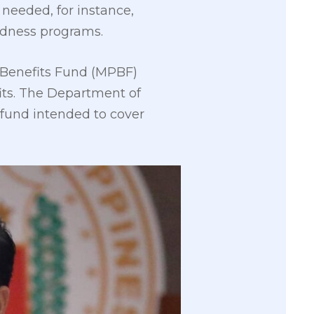
 needed, for instance,
redness programs.
l Benefits Fund (MPBF)
its. The Department of
 fund intended to cover