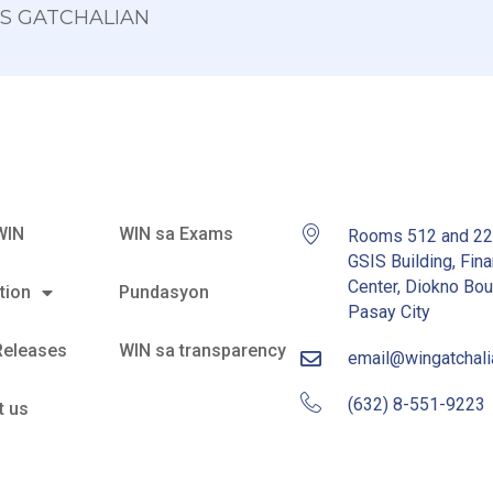
 OS GATCHALIAN
WIN
WIN sa Exams
Rooms 512 and 2
GSIS Building, Fina
Center, Diokno Bou
tion
Pundasyon
Pasay City
Releases
WIN sa transparency
email@wingatchal
(632) 8-551-9223
t us