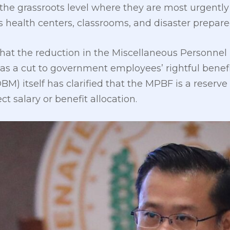
the grassroots level where they are most urgently
as health centers, classrooms, and disaster prepa
that the reduction in the Miscellaneous Personne
as a cut to government employees’ rightful benef
 itself has clarified that the MPBF is a reserve
ct salary or benefit allocation.