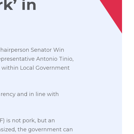
k’ in
Chairperson Senator Win
epresentative Antonio Tinio,
l” within Local Government
rency and in line with
 is not pork, but an
asized, the government can