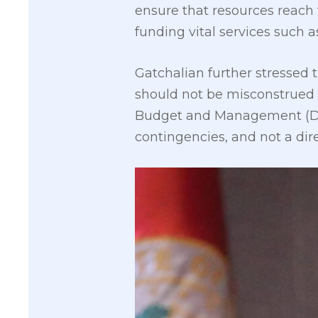
ensure that resources reach 
funding vital services such 
Gatchalian further stressed 
should not be misconstrued 
Budget and Management (DBM)
contingencies, and not a dire